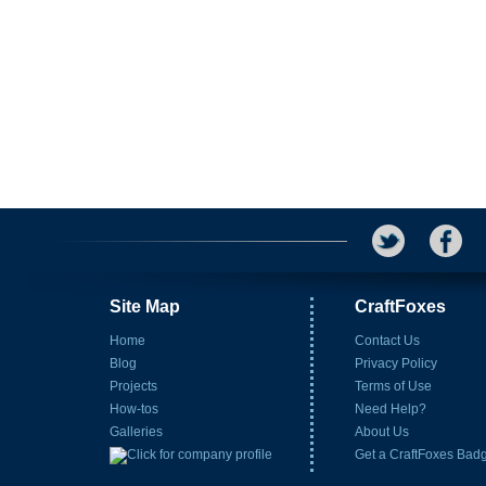
Site Map
CraftFoxes
Home
Contact Us
Blog
Privacy Policy
Projects
Terms of Use
How-tos
Need Help?
Galleries
About Us
Get a CraftFoxes Bad