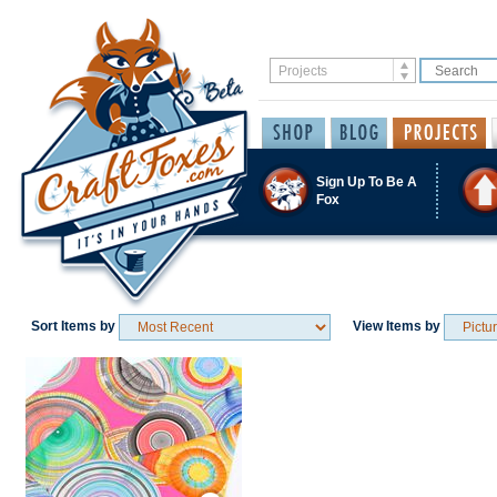
Sign Up To Be A
Fox
Sort Items by
View Items by
Save / Remember