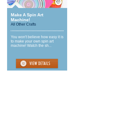
Make A Spin Art
Machine!
All Other Crafts
You won't believe how easy it is
to make your own spin art
machine! Watch the sh...