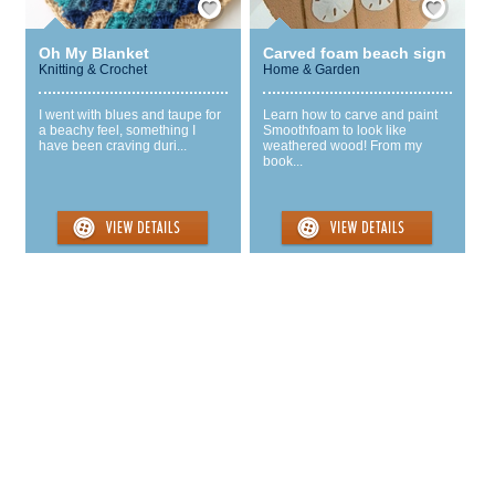
Oh My Blanket
Carved foam beach sign
Knitting & Crochet
Home & Garden
I went with blues and taupe for
Learn how to carve and paint
a beachy feel, something I
Smoothfoam to look like
have been craving duri...
weathered wood! From my
book...