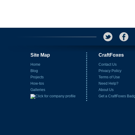
Site Map
CraftFoxes
Home
Contact Us
Blog
Privacy Policy
Projects
Terms of Use
How-tos
Need Help?
Galleries
About Us
Get a CraftFoxes Bad