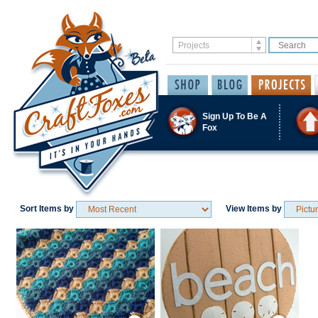
Sign Up To Be A
Fox
Sort Items by
View Items by
Save / Remember
Save / Remember