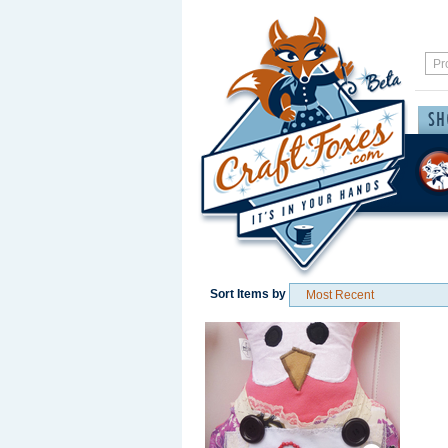
Sort Items by
Save / Remember