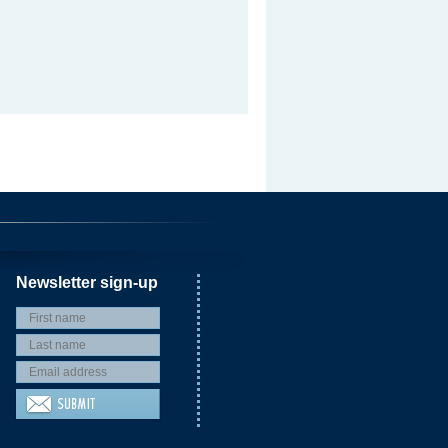
Newsletter sign-up