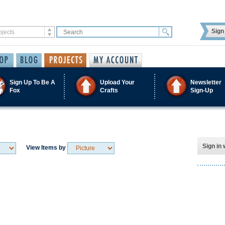
Sign 
Sign Up To Be A
Upload Your
Newsletter
Fox
Crafts
Sign-Up
Sign in 
View Items by