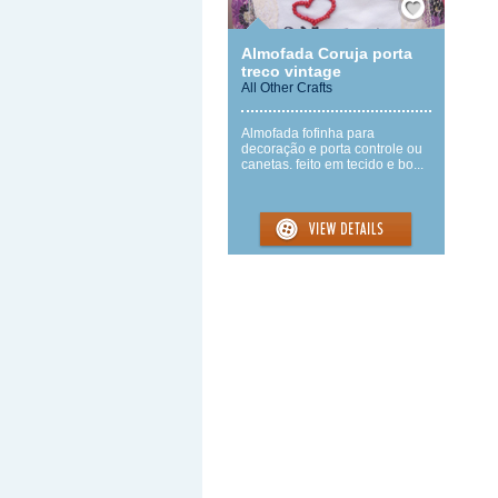
Almofada Coruja porta
treco vintage
All Other Crafts
Almofada fofinha para
decoração e porta controle ou
canetas. feito em tecido e bo...