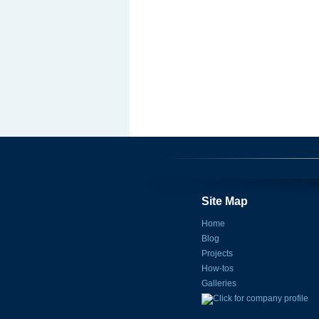
Site Map
Home
Blog
Projects
How-tos
Galleries