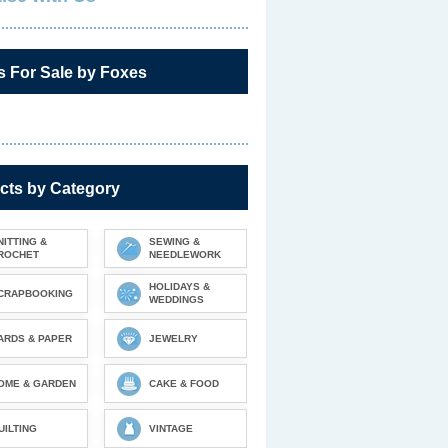
s For Sale by Foxes
cts by Category
NITTING &
SEWING &
ROCHET
NEEDLEWORK
HOLIDAYS &
CRAPBOOKING
WEDDINGS
ARDS & PAPER
JEWELRY
OME & GARDEN
CAKE & FOOD
UILTING
VINTAGE