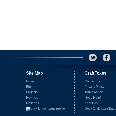
Site Map
CraftFoxes
Home
Contact Us
Blog
Privacy Policy
Projects
Terms of Use
How-tos
Need Help?
Galleries
About Us
Get a CraftFoxes Bad