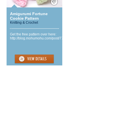
Amigurumi Fortune
Cookie Pattern
Knitting & Crochet
Get the free pattern over here:
http://blog.mohumohu.com/post/77718112255/fortune...