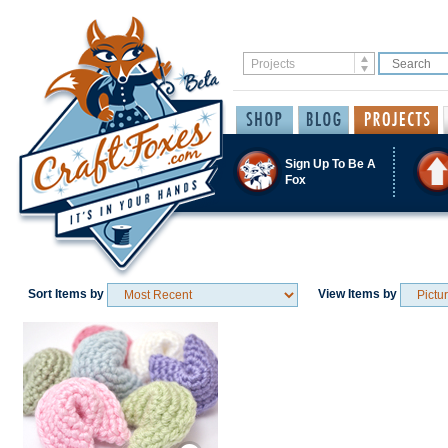
Sign Up To Be A
Fox
Sort Items by
View Items by
Save / Remember