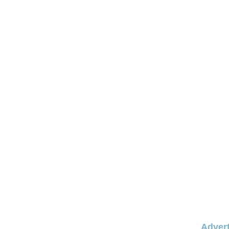
Advert