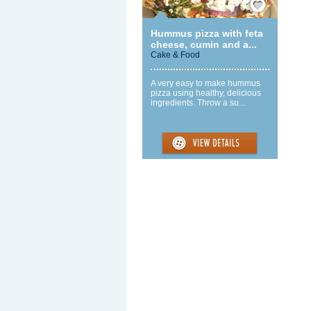
Hummus pizza with feta
cheese, cumin and a...
Cake & Food
A very easy to make hummus
pizza using healthy, delicious
ingredients. Throw a su...