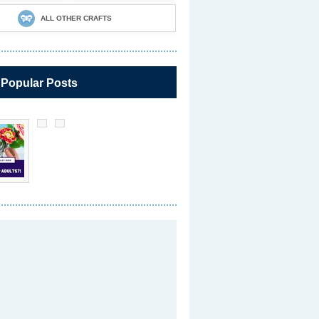
ALL OTHER CRAFTS
 Popular Posts