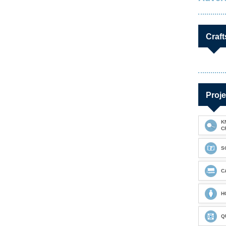
Craft
Proje
K
C
S
C
H
Q