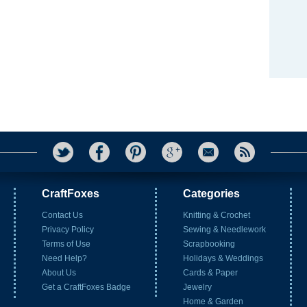
CraftFoxes
Categories
Contact Us
Knitting & Crochet
Privacy Policy
Sewing & Needlework
Terms of Use
Scrapbooking
Need Help?
Holidays & Weddings
About Us
Cards & Paper
Get a CraftFoxes Badge
Jewelry
Home & Garden