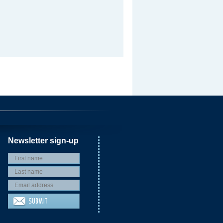
Newsletter sign-up