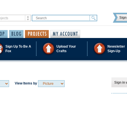
Sign 
Sign Up To Be A
Upload Your
Newsletter
Fox
Crafts
Sign-Up
Sign in 
View Items by