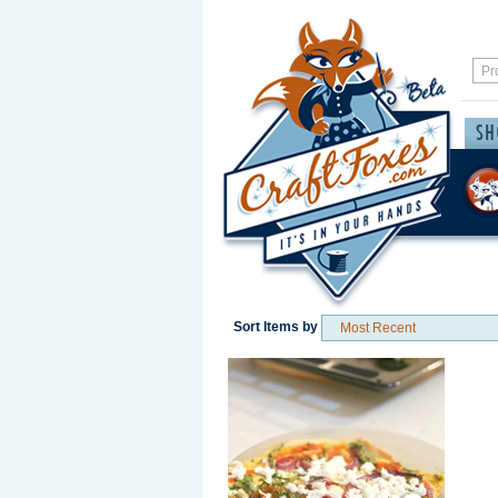
Sort Items by
Save / Remember