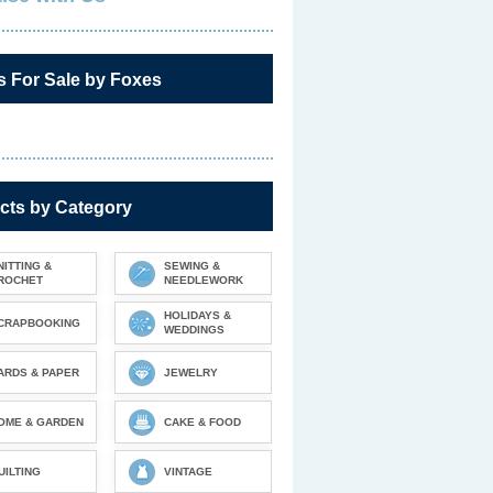
s For Sale by Foxes
cts by Category
NITTING &
SEWING &
ROCHET
NEEDLEWORK
HOLIDAYS &
CRAPBOOKING
WEDDINGS
ARDS & PAPER
JEWELRY
OME & GARDEN
CAKE & FOOD
UILTING
VINTAGE