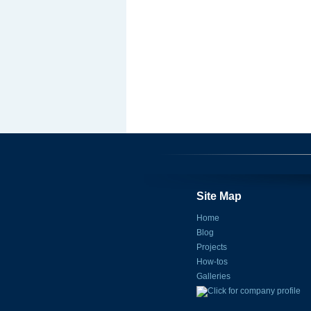
Site Map
Home
Blog
Projects
How-tos
Galleries