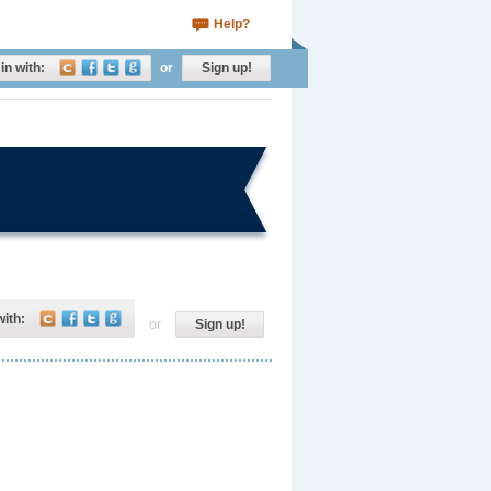
Help?
in with:
or
Sign up!
with:
or
Sign up!