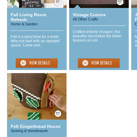
Fall Living Room
Vintage Cuisine
Refresh
All Other Crafts
Home & Garden
C
Crafted entirely of paper, this
beautiful decorative file folder
Fall is a great time for a reset.
M
features an intr...
Why not start with an updated
a
space. Come and...
a
Save / Remember
Felt Gingerbread House
Sewing & Needlework