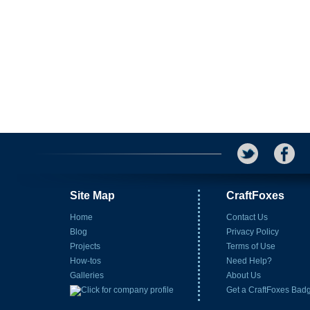
Site Map
CraftFoxes
Home
Contact Us
Blog
Privacy Policy
Projects
Terms of Use
How-tos
Need Help?
Galleries
About Us
Get a CraftFoxes Bad