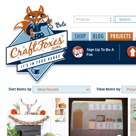
Sign Up To Be A
Fox
Sort Items by
View Items by
Save / Remember
Save / Remember