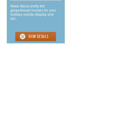
Make these pretty felt
gingerbread houses for your
holiday mantle display and
hel...