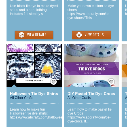
Use black tie dye to make dyed
Make your own custom tie dye
L
shirts and other clothing.
shoes
t
Includes full step by s...
https://www.abcrafty.com/tie-
h
dye-shoes/ This t...
Save / Remember
Save / Remember
Halloween Tie Dye Shirts
DIY Pastel Tie Dye Crocs
All Other Crafts
All Other Crafts
A
Learn how to make fun
Learn how to make pastel tie
I
Halloween tie dye shirts:
dye Crocs
t
https://www.abcrafty.com/hallowee...
https://www.abcrafty.com/tie-
t
dye-crocs/ It...