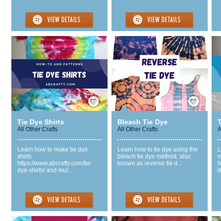
Save / Remember
Save / Remember
Tie Dye Shirts
Bleach Tie Dye
All Other Crafts
All Other Crafts
A
Learn how to make tie dye
Learn how to tie dye using the
L
shirts
bleach tie dye method, also
s
https://www.abcrafty.com/tie-
known as reverse tie d...
h
dye-shirts/ and mul...
d