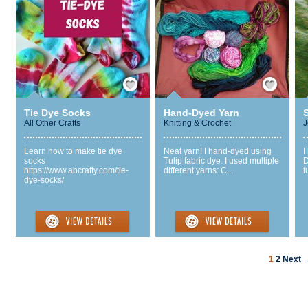
Save / Remember
Save / Remember
Tie Dye Socks
Hand-Dyed Yarn
All Other Crafts
Knitting & Crochet
J
Learn how to make tie dye
Neat yarn! I hand-dyed using
I
socks
Tulip fabric dye. I used multiple
D
https://www.abcrafty.com/tie-
different yarns: C...
f
dye-socks/
1
2
Next 