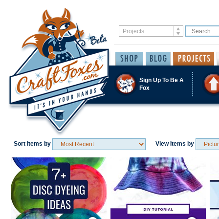
Sign Up To Be A
Fox
Sort Items by
View Items by
Save / Remember
Save / Remember