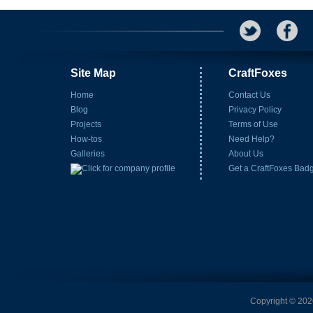
Site Map
CraftFoxes
Home
Contact Us
Blog
Privacy Policy
Projects
Terms of Use
How-tos
Need Help?
Galleries
About Us
Get a CraftFoxes Bad
Copyright © 2026