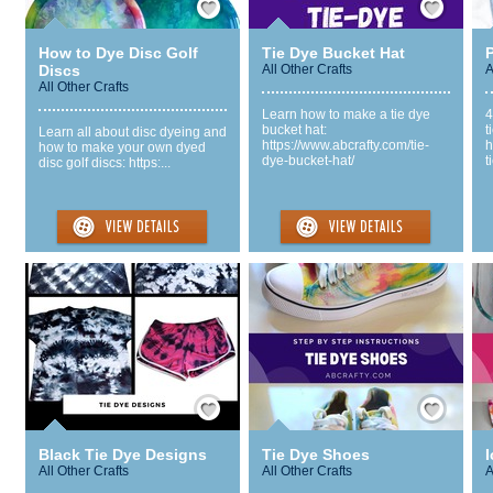
How to Dye Disc Golf
Tie Dye Bucket Hat
P
Discs
All Other Crafts
A
All Other Crafts
Learn how to make a tie dye
4
bucket hat:
t
Learn all about disc dyeing and
https://www.abcrafty.com/tie-
h
how to make your own dyed
dye-bucket-hat/
t
disc golf discs: https:...
Save / Remember
Save / Remember
Black Tie Dye Designs
Tie Dye Shoes
I
All Other Crafts
All Other Crafts
A