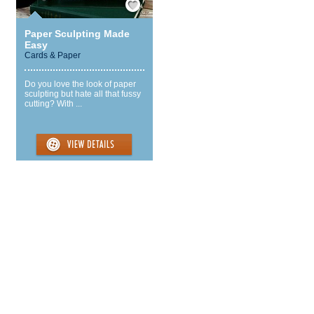
Paper Sculpting Made
Easy
Cards & Paper
Do you love the look of paper
sculpting but hate all that fussy
cutting? With ...