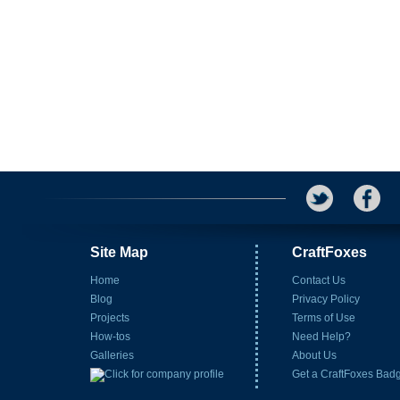
Site Map
CraftFoxes
Home
Contact Us
Blog
Privacy Policy
Projects
Terms of Use
How-tos
Need Help?
Galleries
About Us
Get a CraftFoxes Bad