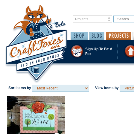
Sign Up To Be A
Fox
Sort Items by
View Items by
Save / Remember