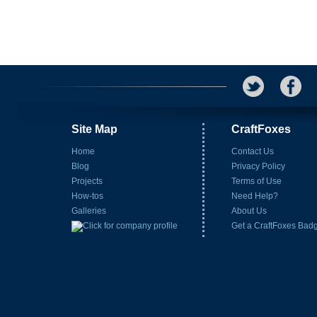
Site Map
CraftFoxes
Home
Contact Us
Blog
Privacy Policy
Projects
Terms of Use
How-tos
Need Help?
Galleries
About Us
Get a CraftFoxes Bad