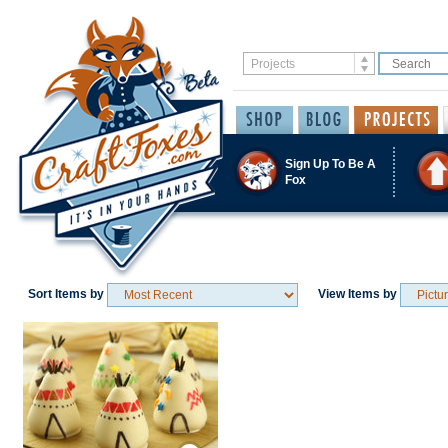
Sign Up To Be A
Fox
Sort Items by
View Items by
Save / Remember