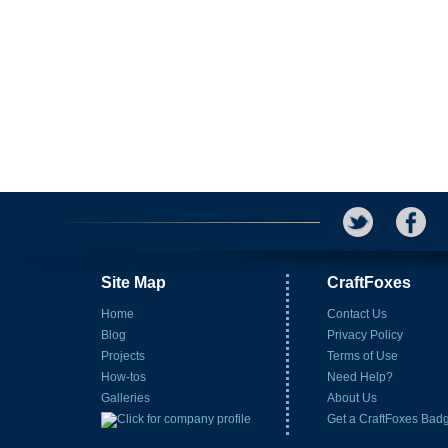
Site Map
CraftFoxes
Home
Contact Us
Blog
Privacy Policy
Projects
Terms of Use
How-tos
Need Help?
Galleries
About Us
Get a CraftFoxes Bad