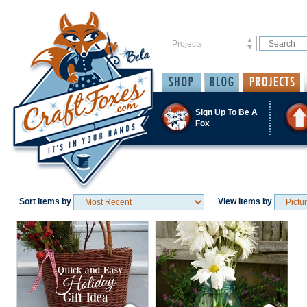
Sign Up To Be A
Fox
Sort Items by
View Items by
Save / Remember
Save / Remember