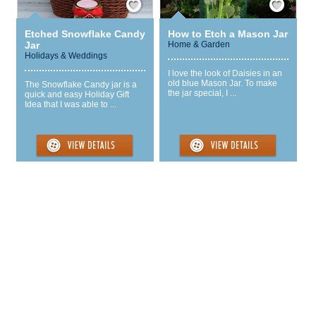
Etched Snowflake Candy
How to Etch a Mason Jar
Jar
Home & Garden
Holidays & Weddings
I love the look of Daisies in an
old blue Mason Jar. To make
The Snowflake Candy jar is a
the jar special, I ...
quick and easy Holiday Gift
Idea that I was able to ...