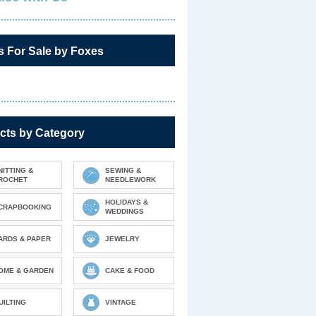
s For Sale by Foxes
cts by Category
NITTING &
SEWING &
ROCHET
NEEDLEWORK
HOLIDAYS &
CRAPBOOKING
WEDDINGS
ARDS & PAPER
JEWELRY
OME & GARDEN
CAKE & FOOD
UILTING
VINTAGE