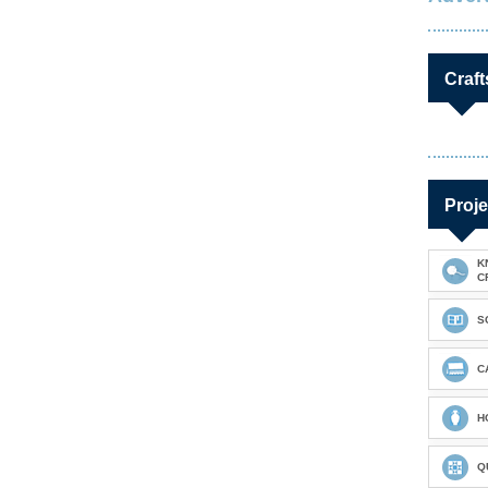
Craft
Proje
K
C
S
C
H
Q