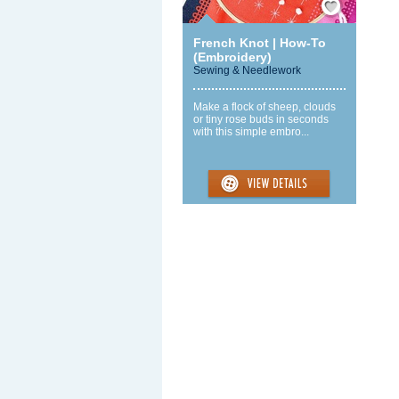
French Knot | How-To
(Embroidery)
Sewing & Needlework
Make a flock of sheep, clouds
or tiny rose buds in seconds
with this simple embro...