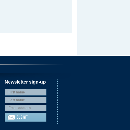
Newsletter sign-up