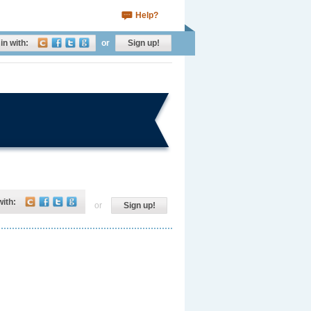
Help?
in with:
or
Sign up!
with:
or
Sign up!