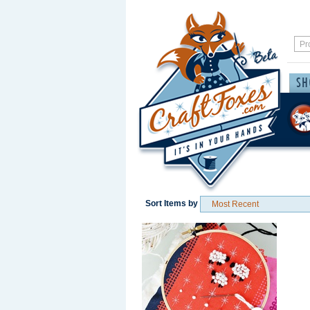
Sort Items by
Save / Remember