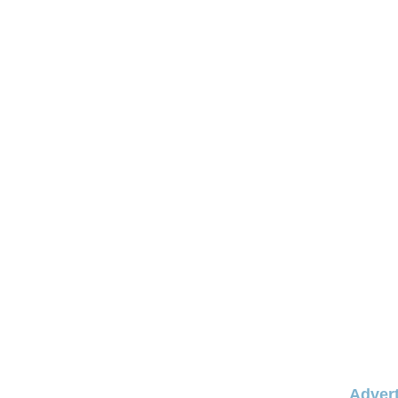
Advert