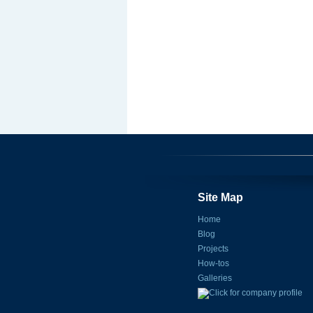
Site Map
Home
Blog
Projects
How-tos
Galleries