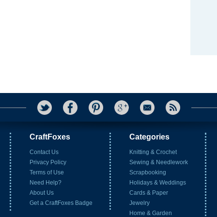
CraftFoxes
Categories
Contact Us
Knitting & Crochet
Privacy Policy
Sewing & Needlework
Terms of Use
Scrapbooking
Need Help?
Holidays & Weddings
About Us
Cards & Paper
Get a CraftFoxes Badge
Jewelry
Home & Garden