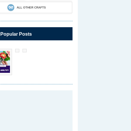
ALL OTHER CRAFTS
 Popular Posts