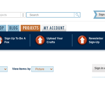
Sign 
Sign Up To Be A
Upload Your
Newsletter
Fox
Crafts
Sign-Up
Sign in 
View Items by