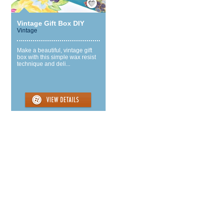
Vintage Gift Box DIY
Vintage
Make a beautiful, vintage gift
box with this simple wax resist
technique and deli...