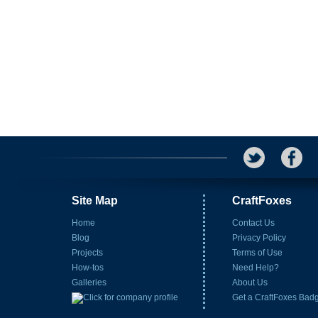
Site Map
CraftFoxes
Home
Contact Us
Blog
Privacy Policy
Projects
Terms of Use
How-tos
Need Help?
Galleries
About Us
Get a CraftFoxes Bad