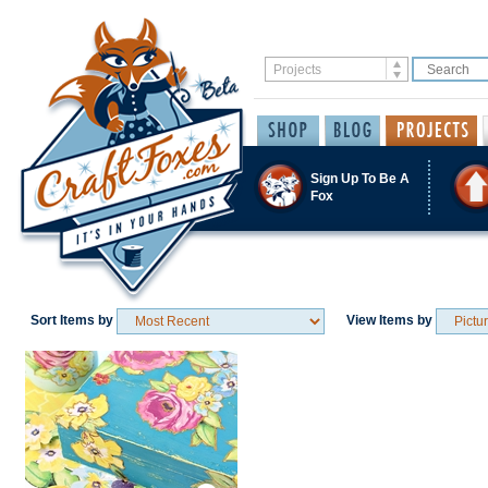
Sign Up To Be A
Fox
Sort Items by
View Items by
Save / Remember