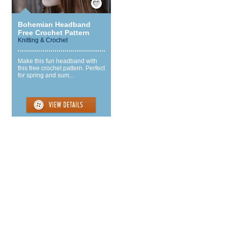
Bohemian Headband
Free Crochet Pattern
Knitting & Crochet
Make this fun headband with
this free crochet pattern. Perfect
for spring and sum...