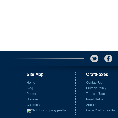
Site Map
CraftFoxes
Home
Contact Us
Blog
Privacy Policy
Projects
Terms of Use
How-tos
Need Help?
Galleries
About Us
Get a CraftFoxes Bad