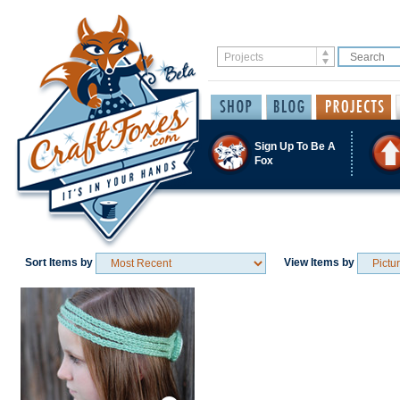
Sign Up To Be A
Fox
Sort Items by
View Items by
Save / Remember