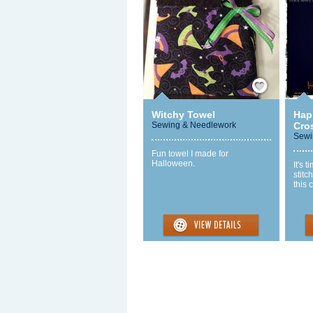
Save / Remember
Witchy Towel
Hap
Sewing & Needlework
Cros
Sewi
Fun towel I made for
Halloween.
It's 
stitc
this 