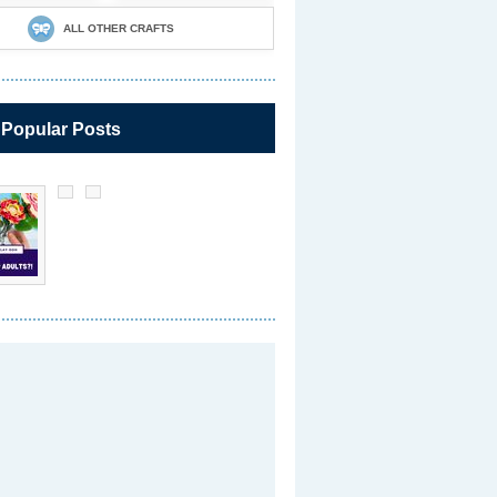
ALL OTHER CRAFTS
 Popular Posts