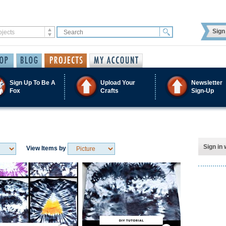
Sign 
Sign Up To Be A
Upload Your
Newsletter
Fox
Crafts
Sign-Up
Sign in 
View Items by
Save / Remember
Save / Remember