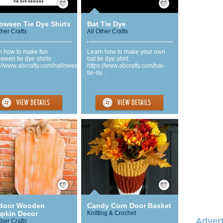
loween Tie Dye Shirts
Bat Tie Dye
ther Crafts
All Other Crafts
n how to make fun
Learn how to make your own
ween tie dye shirts:
bat tie dye shirt:
://www.abcrafty.com/hallowee...
https://www.abcrafty.com/bat-
tie-dy...
Save / Remember
Save / Remember
door Wooden
Candy Corn Door Basket
pkin Decor
Knitting & Crochet
Advert
ther Crafts