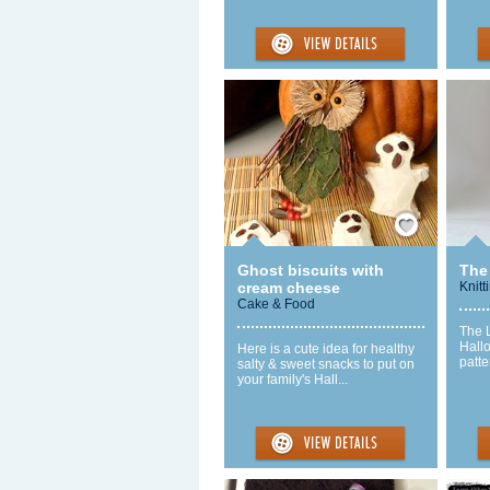
Save / Remember
Ghost biscuits with
The 
cream cheese
Knitt
Cake & Food
The L
Hall
Here is a cute idea for healthy
patte
salty & sweet snacks to put on
your family's Hall...