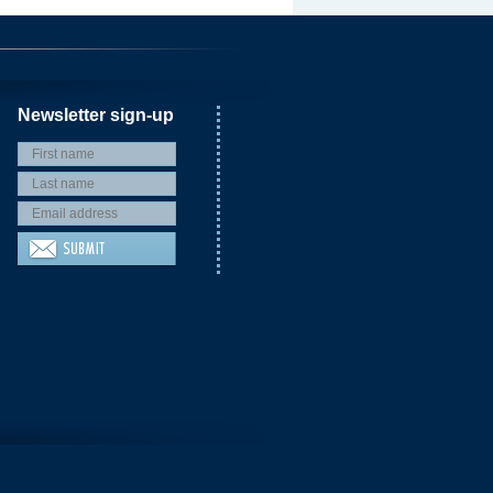
Newsletter sign-up