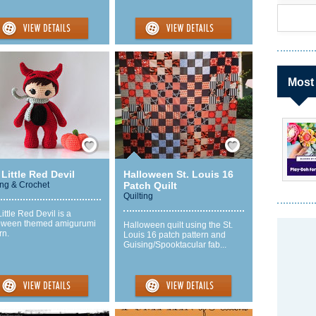
Most
Save / Remember
Save / Remember
Little Red Devil
Halloween St. Louis 16
ing & Crochet
Patch Quilt
Quilting
ittle Red Devil is a
oween themed amigurumi
Halloween quilt using the St.
rn.
Louis 16 patch pattern and
Guising/Spooktacular fab...