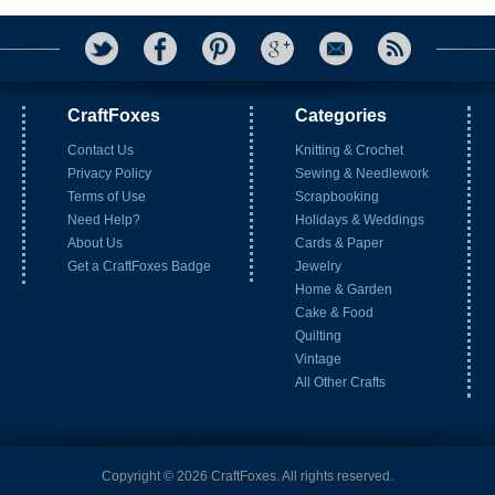
CraftFoxes
Categories
Contact Us
Knitting & Crochet
Privacy Policy
Sewing & Needlework
Terms of Use
Scrapbooking
Need Help?
Holidays & Weddings
About Us
Cards & Paper
Get a CraftFoxes Badge
Jewelry
Home & Garden
Cake & Food
Quilting
Vintage
All Other Crafts
Copyright © 2026 CraftFoxes. All rights reserved.