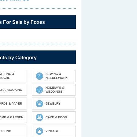
s For Sale by Foxes
cts by Category
NITTING &
SEWING &
ROCHET
NEEDLEWORK
HOLIDAYS &
CRAPBOOKING
WEDDINGS
ARDS & PAPER
JEWELRY
OME & GARDEN
CAKE & FOOD
UILTING
VINTAGE