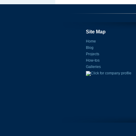
Site Map
Home
Blog
Projects
How-tos
Galleries