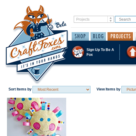
Sign Up To Be A
Fox
Sort Items by
View Items by
Save / Remember