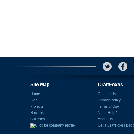
Site Map
CraftFoxes
Home
Contact Us
Blog
Privacy Policy
Projects
Terms of Use
How-tos
Need Help?
Galleries
About Us
Get a CraftFoxes Bad