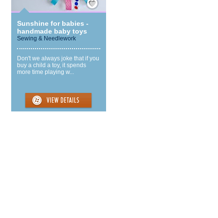
Sunshine for babies -
handmade baby toys
Sewing & Needlework
Don't we always joke that if you
buy a child a toy, it spends
more time playing w...