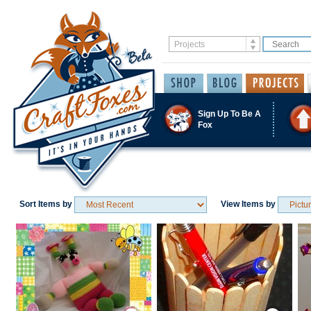
Sign Up To Be A
Fox
Sort Items by
View Items by
Save / Remember
Save / Remember