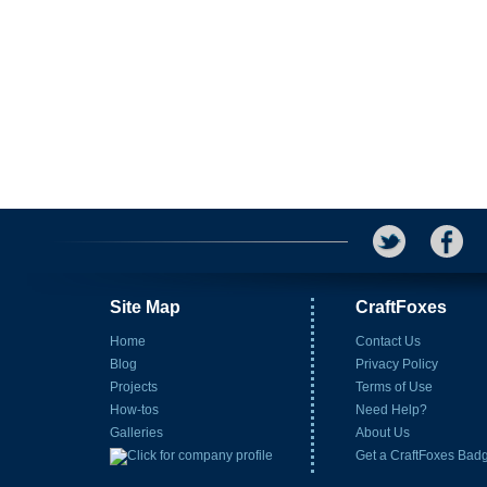
Site Map
CraftFoxes
Home
Contact Us
Blog
Privacy Policy
Projects
Terms of Use
How-tos
Need Help?
Galleries
About Us
Get a CraftFoxes Bad