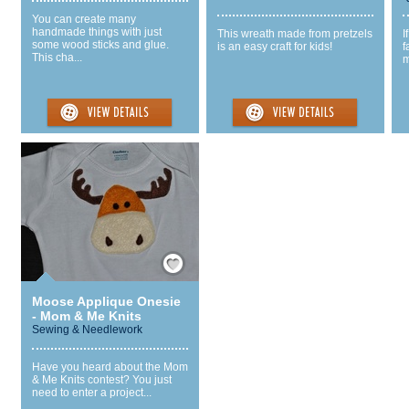
You can create many
handmade things with just
This wreath made from pretzels
I
some wood sticks and glue.
is an easy craft for kids!
f
This cha...
m
Save / Remember
Moose Applique Onesie
- Mom & Me Knits
Sewing & Needlework
Have you heard about the Mom
& Me Knits contest? You just
need to enter a project...