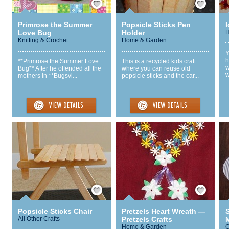
Primrose the Summer
Popsicle Sticks Pen
I
Love Bug
Holder
H
Knitting & Crochet
Home & Garden
Y
h
**Primrose the Summer Love
This is a recycled kids craft
w
Bug** After he offended all the
where you can reuse old
w
mothers in **Bugsvi...
popsicle sticks and the car...
Save / Remember
Save / Remember
Popsicle Sticks Chair
Pretzels Heart Wreath —
All Other Crafts
Pretzels Crafts
M
Home & Garden
Q