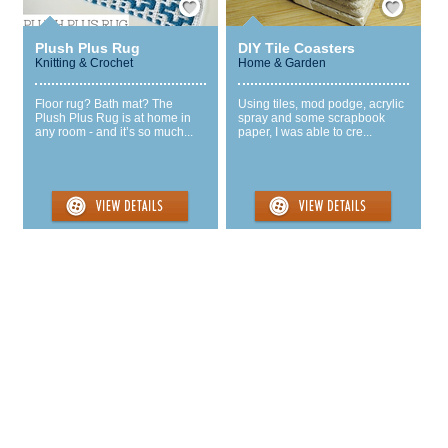
Plush Plus Rug
DIY Tile Coasters
Knitting & Crochet
Home & Garden
Floor rug? Bath mat? The
Using tiles, mod podge, acrylic
Plush Plus Rug is at home in
spray and some scrapbook
any room - and it’s so much...
paper, I was able to cre...