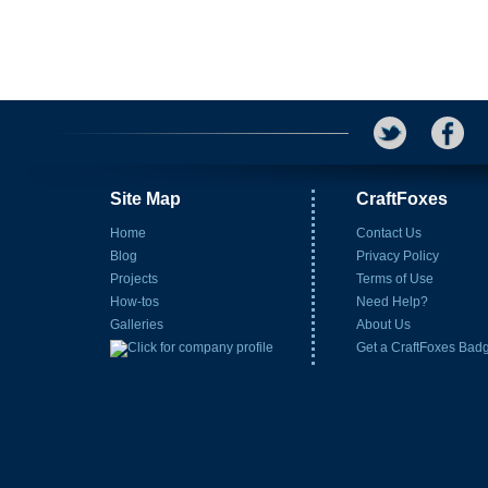
Site Map
CraftFoxes
Home
Contact Us
Blog
Privacy Policy
Projects
Terms of Use
How-tos
Need Help?
Galleries
About Us
Get a CraftFoxes Bad