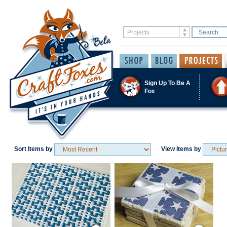
Sign Up To Be A
Fox
Sort Items by
View Items by
Save / Remember
Save / Remember