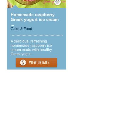
Homemade raspberry
Greek yogurt ice cream
...
Cake & Food
A delicious, refreshing
homemade raspberry ice
cream made with healthy
Greek yogu...