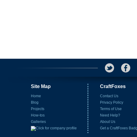
Site Map
CraftFoxes
Home
Contact Us
Blog
Privacy Policy
Projects
Terms of Use
How-tos
Need Help?
Galleries
About Us
Get a CraftFoxes Bad