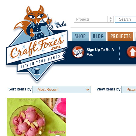
Sign Up To Be A
Fox
Sort Items by
View Items by
Save / Remember