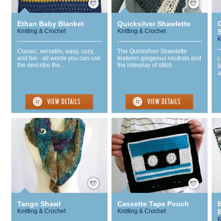
Ethan Baby Blanket
Quicksilver Shawlette
O
Knitting & Crochet
Knitting & Crochet
S
K
Classic, versatile, easy, cozy,
The Quicksilver Shawlette
and fun - all words you can use
features gorgeous neutrals and
I
the describe the ...
the interplay of stitch ...
B
a
Save / Remember
Save / Remember
Tango Shawl
Cassette Tape Pouch
Knitting & Crochet
Knitting & Crochet
K