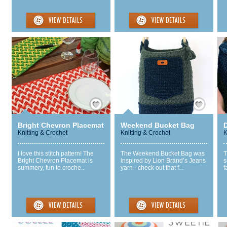
Save / Remember
Save / Remember
Bright Chevron Placemat
Weekend Bucket Bag
Knitting & Crochet
Knitting & Crochet
K
I love this stitch pattern! The
The Weekend Bucket Bag was
T
Bright Chevron Placemat is
inspired by Lion Brand’s Jeans
s
summery, fun to croche...
yarn - check out that f...
f