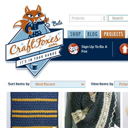
Sign Up To Be A
Fox
Sort Items by
View Items by
Save / Remember
Save / Remember