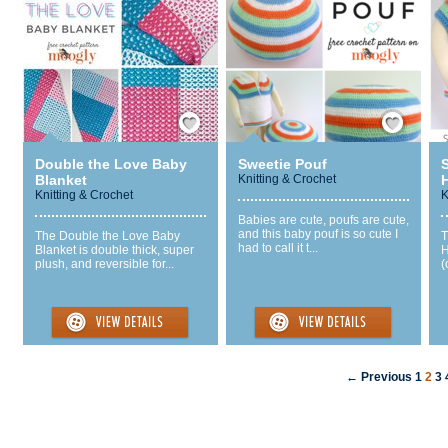
Save / Remember
Save / Remember
Double the Love Baby
Sweetie Pouf
Blanket
Knitting & Crochet
Knitting & Crochet
K
Babies are cute, poufs are cute,
and this baby pouf is so cute I
The Double the Love Baby
T
had to call it t...
Blanket is double thick, super
H
plush, and reversible for...
(
← Previous
1
2
3