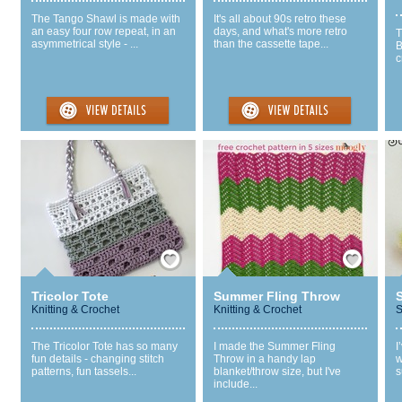
The Tango Shawl is made with
It's all about 90s retro these
an easy four row repeat, in an
days, and what's more retro
T
asymmetrical style - ...
than the cassette tape...
B
c
Save / Remember
Save / Remember
Tricolor Tote
Summer Fling Throw
S
Knitting & Crochet
Knitting & Crochet
S
The Tricolor Tote has so many
I made the Summer Fling
I
fun details - changing stitch
Throw in a handy lap
w
patterns, fun tassels...
blanket/throw size, but I've
s
include...