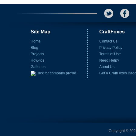
Site Map
CraftFoxes
Home
Contact Us
Blog
Privacy Policy
Projects
Terms of Use
How-tos
Need Help?
Galleries
About Us
Get a CraftFoxes Bad
Copyright © 2026