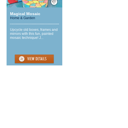
Magical Mosaic
Home & Garden
Upcycle old boxes, frames and
mirrors with this fun, painted
mosaic technique! J...