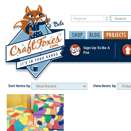
Sign Up To Be A
Fox
Sort Items by
View Items by
Save / Remember