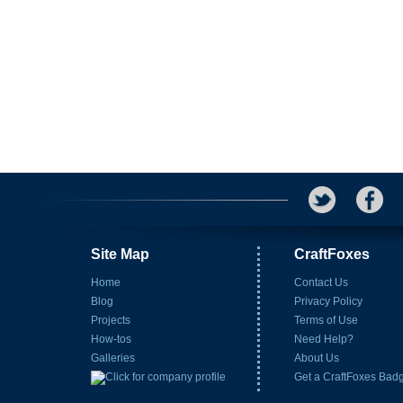
Site Map
CraftFoxes
Home
Contact Us
Blog
Privacy Policy
Projects
Terms of Use
How-tos
Need Help?
Galleries
About Us
Get a CraftFoxes Bad