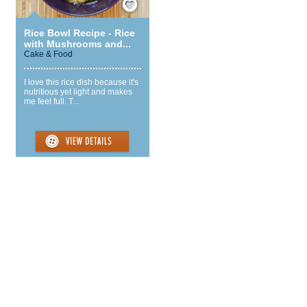
Rice Bowl Recipe - Rice
with Mushrooms and...
Cake & Food
I love this rice dish because it's
nutritious yet light and makes
me feel full. T...