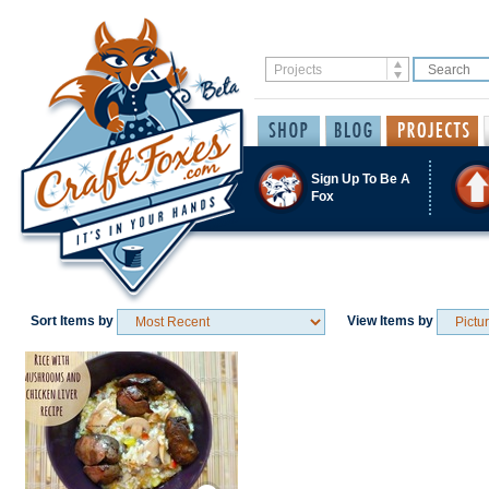
Sign Up To Be A
Fox
Sort Items by
View Items by
Save / Remember