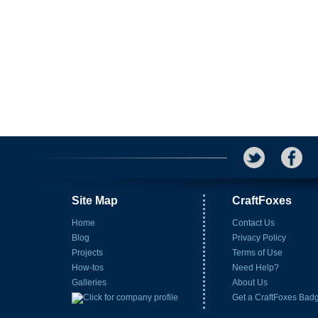
Site Map
CraftFoxes
Home
Contact Us
Blog
Privacy Policy
Projects
Terms of Use
How-tos
Need Help?
Galleries
About Us
Get a CraftFoxes Bad