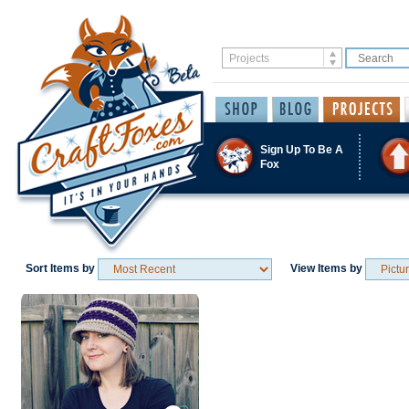
Sign Up To Be A
Fox
Sort Items by
View Items by
Save / Remember