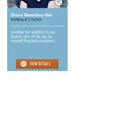
Diana Newsboy Hat
Knitting & Crochet
Another fun addition to my
Diana Line, if I do say so
myself! This hat contains t...