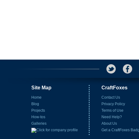
Site Map
CraftFoxes
Home
Contact Us
Blog
Privacy Policy
Projects
Terms of Use
How-tos
Need Help?
Galleries
About Us
Get a CraftFoxes Bad