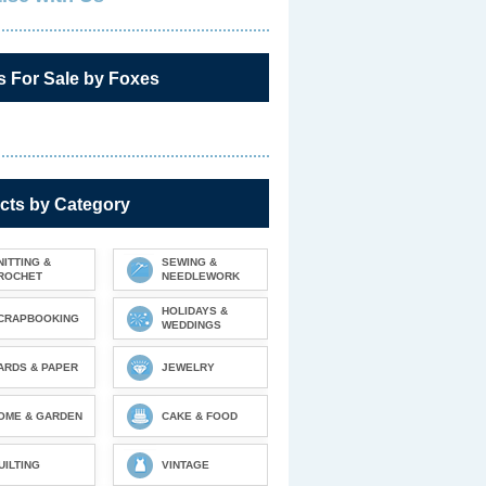
s For Sale by Foxes
cts by Category
NITTING &
SEWING &
ROCHET
NEEDLEWORK
HOLIDAYS &
CRAPBOOKING
WEDDINGS
ARDS & PAPER
JEWELRY
OME & GARDEN
CAKE & FOOD
UILTING
VINTAGE