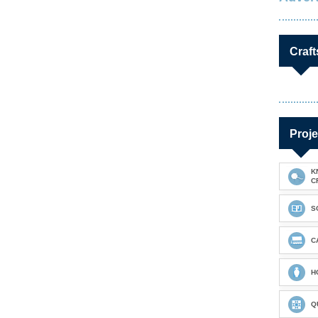
Craft
Proje
K
C
S
C
H
Q