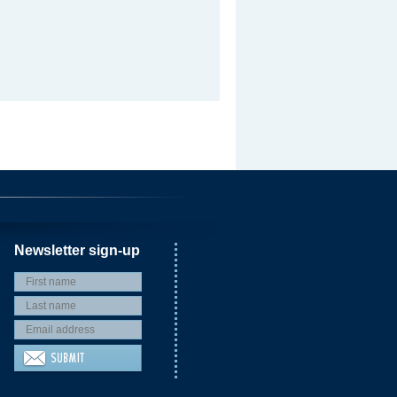
Newsletter sign-up