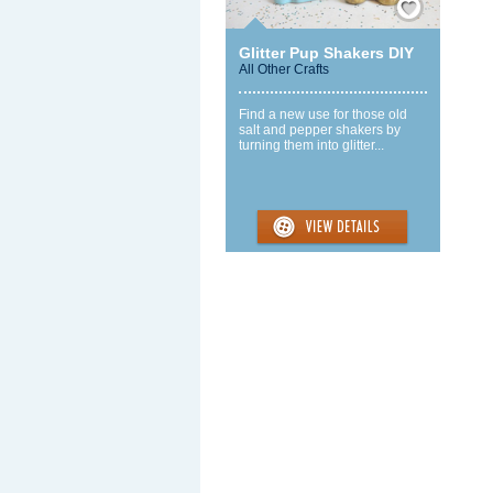
Glitter Pup Shakers DIY
All Other Crafts
Find a new use for those old
salt and pepper shakers by
turning them into glitter...