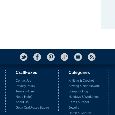
CraftFoxes
Categories
Contact Us
Knitting & Crochet
Privacy Policy
Sewing & Needlework
Terms of Use
Scrapbooking
Need Help?
Holidays & Weddings
About Us
Cards & Paper
Get a CraftFoxes Badge
Jewelry
Home & Garden