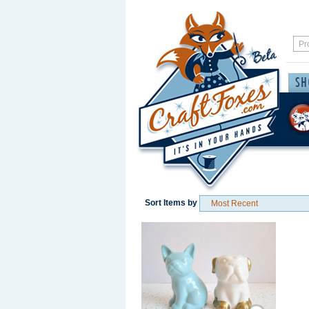
Sort Items by
Save / Remember