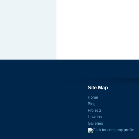
Site Map
Home
Blog
Projects
How-tos
Galleries