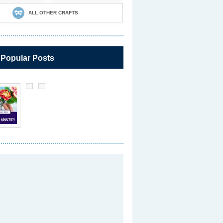
ALL OTHER CRAFTS
 Popular Posts