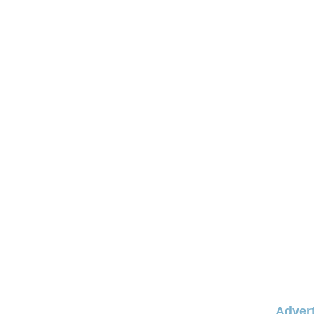
Advert