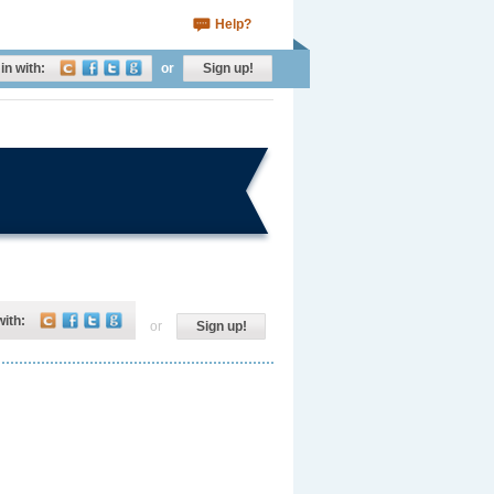
Help?
in with:
or
Sign up!
with:
or
Sign up!