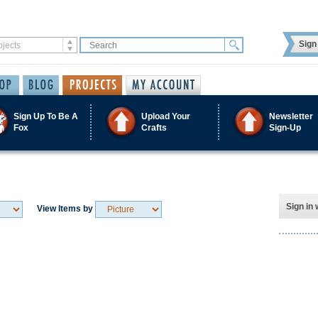
Sign 
Sign Up To Be A
Upload Your
Newsletter
Fox
Crafts
Sign-Up
Sign in 
View Items by