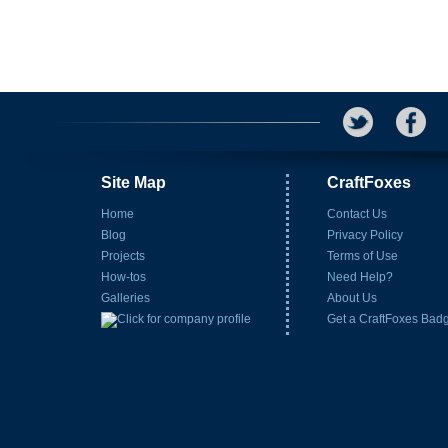
Site Map
CraftFoxes
Home
Contact Us
Blog
Privacy Policy
Projects
Terms of Use
How-tos
Need Help?
Galleries
About Us
Get a CraftFoxes Bad