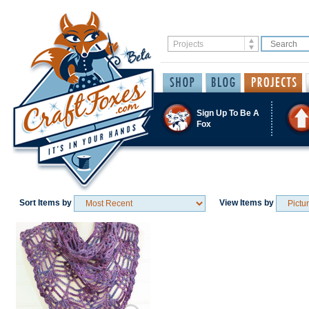
Sign Up To Be A
Fox
Sort Items by
View Items by
Save / Remember