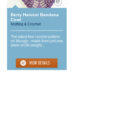
Berry Harvest Bandana
Cowl
Knitting & Crochet
The latest free crochet pattern
on Moogly - made from just one
skein of DK weight...