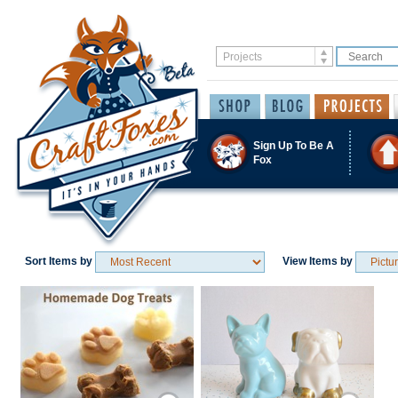
Sign Up To Be A
Fox
Sort Items by
View Items by
Save / Remember
Save / Remember