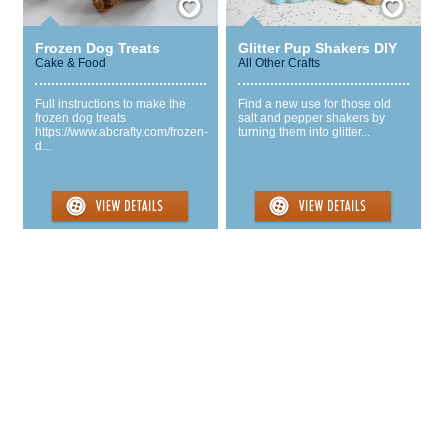
Frozen Dog Treats
Glitter Pup Shakers DIY
Cake & Food
All Other Crafts
Full instructions to make the
Find a new use for those old
frozen dog treats
salt and pepper shakers by
https://www.abcrafty.com/frozen-
turning them into glitter...
d...