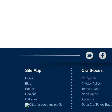
Site Map
CraftFoxes
Home
Contact Us
Blog
Privacy Policy
Projects
Terms of Use
How-tos
Need Help?
Galleries
About Us
Get a CraftFoxes Bad