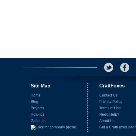
Site Map
CraftFoxes
Home
Contact Us
Blog
Privacy Policy
Projects
Terms of Use
How-tos
Need Help?
Galleries
About Us
Get a CraftFoxes Bad