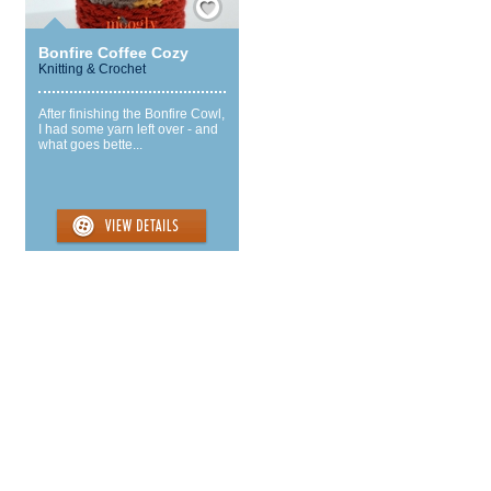
Bonfire Coffee Cozy
Knitting & Crochet
After finishing the Bonfire Cowl,
I had some yarn left over - and
what goes bette...