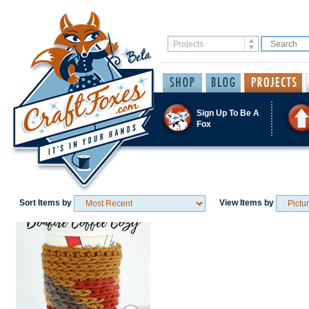
Sign Up To Be A
Fox
Sort Items by
View Items by
Save / Remember