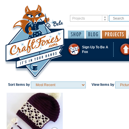
Sign Up To Be A
Fox
Sort Items by
View Items by
Save / Remember