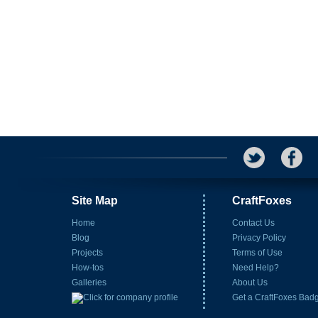
Site Map
CraftFoxes
Home
Contact Us
Blog
Privacy Policy
Projects
Terms of Use
How-tos
Need Help?
Galleries
About Us
Get a CraftFoxes Bad