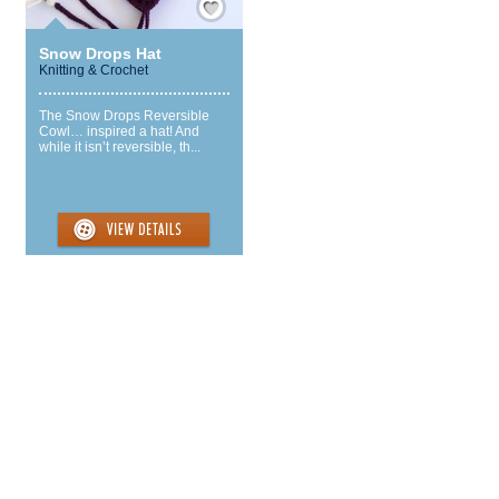
Snow Drops Hat
Knitting & Crochet
The Snow Drops Reversible
Cowl… inspired a hat! And
while it isn’t reversible, th...