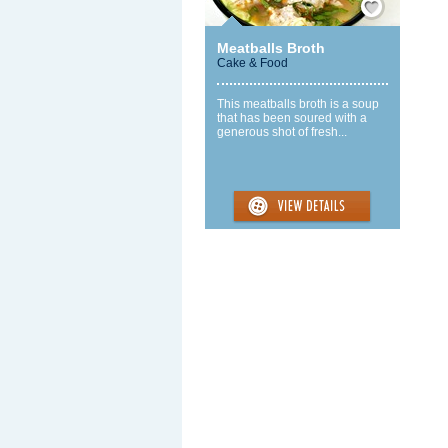
Meatballs Broth
Cake & Food
This meatballs broth is a soup
that has been soured with a
generous shot of fresh...