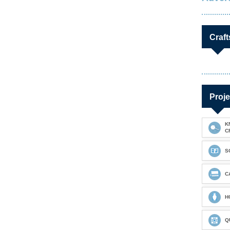
Craft
Proje
K
C
S
C
H
Q