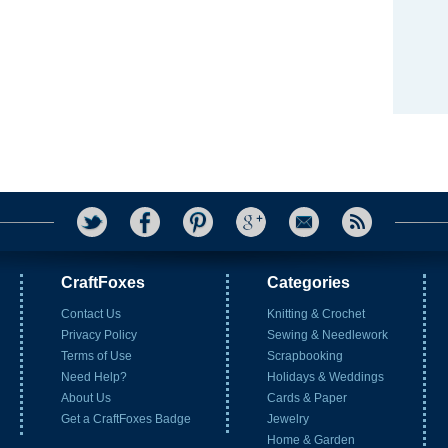
CraftFoxes
Categories
Contact Us
Knitting & Crochet
Privacy Policy
Sewing & Needlework
Terms of Use
Scrapbooking
Need Help?
Holidays & Weddings
About Us
Cards & Paper
Get a CraftFoxes Badge
Jewelry
Home & Garden