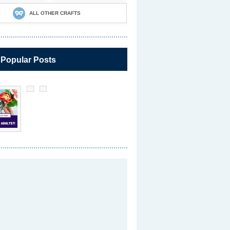
ALL OTHER CRAFTS
 Popular Posts