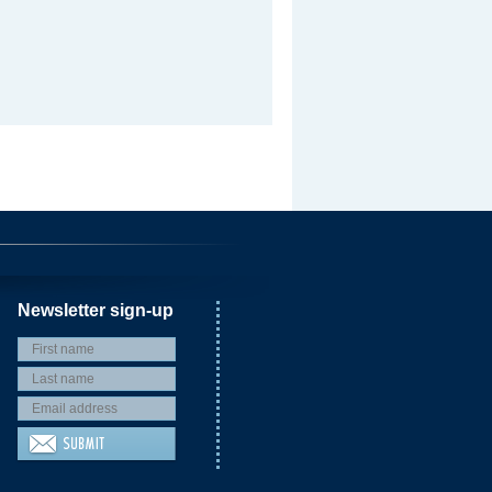
Newsletter sign-up