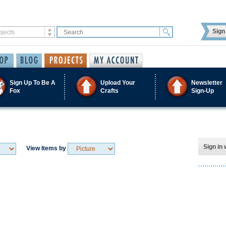
Sign 
Sign Up To Be A
Upload Your
Newsletter
Fox
Crafts
Sign-Up
Sign in 
View Items by