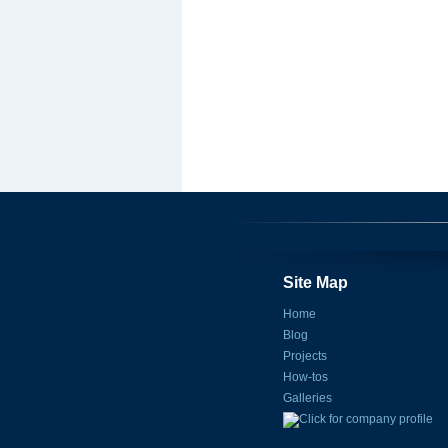
Site Map
Home
Blog
Projects
How-tos
Galleries