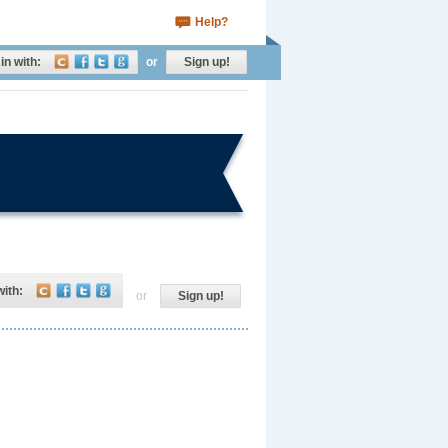
Help?
in with:
or
Sign up!
with:
or
Sign up!