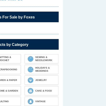
s For Sale by Foxes
cts by Category
NITTING &
SEWING &
ROCHET
NEEDLEWORK
HOLIDAYS &
CRAPBOOKING
WEDDINGS
ARDS & PAPER
JEWELRY
OME & GARDEN
CAKE & FOOD
UILTING
VINTAGE