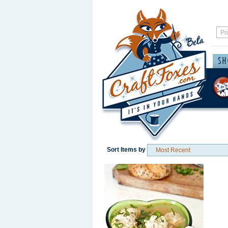
Sort Items by
Save / Remember