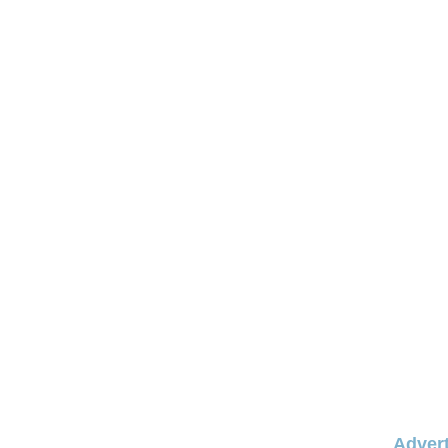
Advert