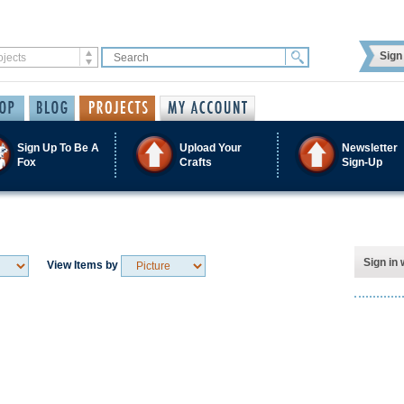
Sign 
Sign Up To Be A
Upload Your
Newsletter
Fox
Crafts
Sign-Up
Sign in 
View Items by