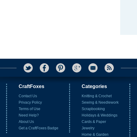
CraftFoxes
Categories
Contact Us
Knitting & Crochet
Privacy Policy
Sewing & Needlework
Terms of Use
Scrapbooking
Need Help?
Holidays & Weddings
About Us
Cards & Paper
Get a CraftFoxes Badge
Jewelry
Home & Garden