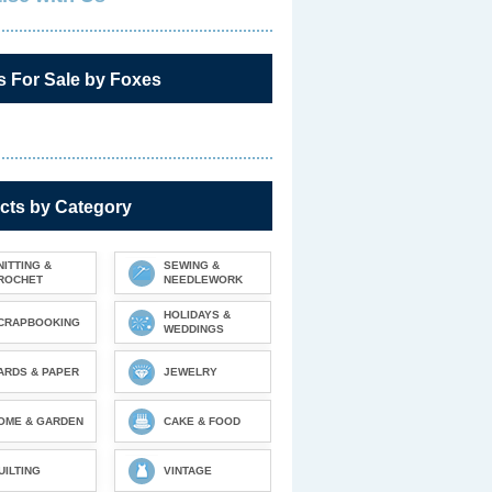
s For Sale by Foxes
cts by Category
NITTING &
SEWING &
ROCHET
NEEDLEWORK
HOLIDAYS &
CRAPBOOKING
WEDDINGS
ARDS & PAPER
JEWELRY
OME & GARDEN
CAKE & FOOD
UILTING
VINTAGE