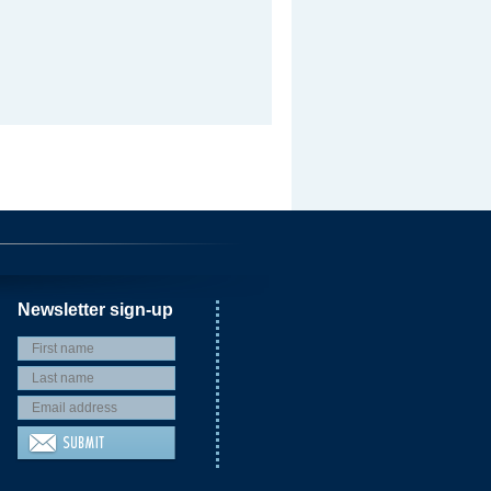
Newsletter sign-up