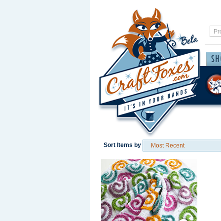
Sort Items by
Save / Remember