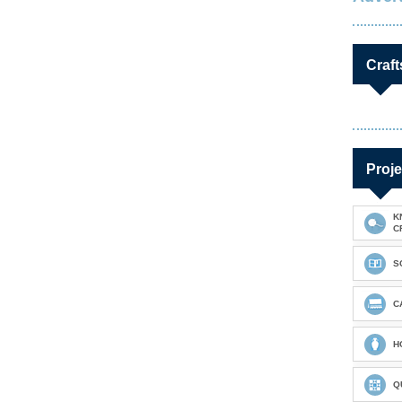
Craft
Proje
K
C
S
C
H
Q