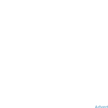
Advert