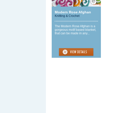
Modern Rose Afghan
Knitting & Crochet
The Modern Rose Afghan is a
gorgeous motif based blanket,
that can be made in any...