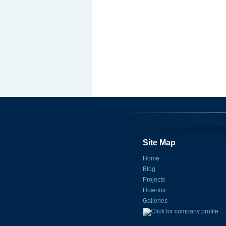
Site Map
Home
Blog
Projects
How-tos
Galleries