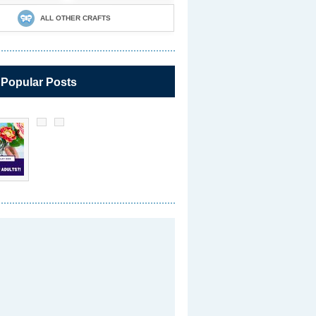
ALL OTHER CRAFTS
 Popular Posts