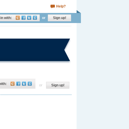
Help?
in with:
or
Sign up!
with:
or
Sign up!