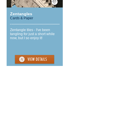
Zentangles
Cards & Paper
Zentangle tiles - I've been
tangling for just a short while
now, but I so enjoy it!