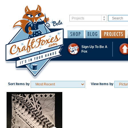
Sign Up To Be A
Fox
Sort Items by
View Items by
Save / Remember