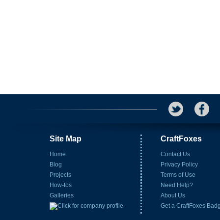
Site Map
CraftFoxes
Home
Contact Us
Blog
Privacy Policy
Projects
Terms of Use
How-tos
Need Help?
Galleries
About Us
Get a CraftFoxes Bad