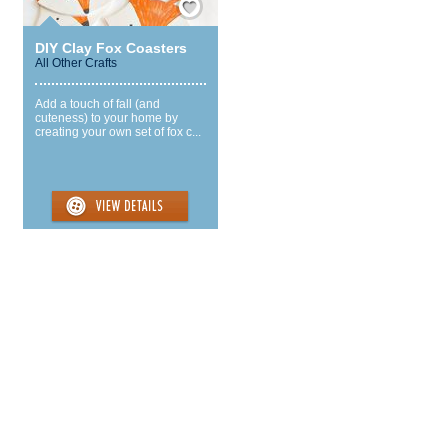
DIY Clay Fox Coasters
All Other Crafts
Add a touch of fall (and
cuteness) to your home by
creating your own set of fox c...