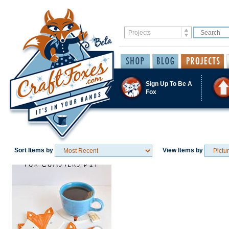
Sign Up To Be A
Fox
Sort Items by
View Items by
Save / Remember