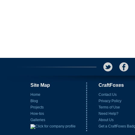
Site Map
CraftFoxes
Home
Contact Us
Blog
Privacy Policy
Projects
Terms of Use
How-tos
Need Help?
Galleries
About Us
Get a CraftFoxes Bad