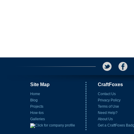
Site Map
CraftFoxes
Home
Contact Us
Blog
Privacy Policy
Projects
Terms of Use
How-tos
Need Help?
Galleries
About Us
Get a CraftFoxes Bad