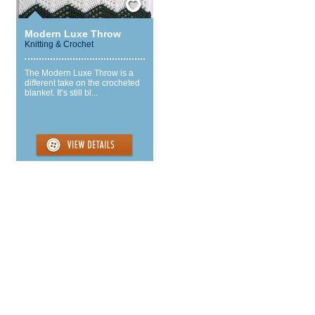
Modern Luxe Throw
Knitting & Crochet
The Modern Luxe Throw is a
different take on the crocheted
blanket. It’s still bl...