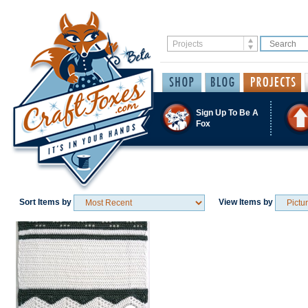
Sign Up To Be A
Fox
Sort Items by
View Items by
Save / Remember