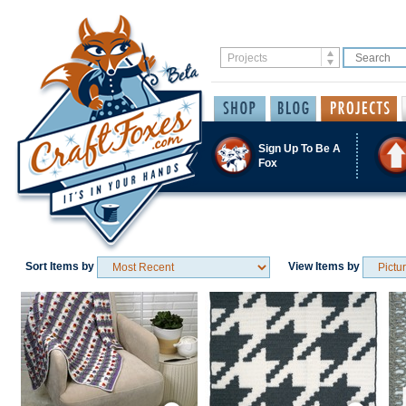
Sign Up To Be A
Fox
Sort Items by
View Items by
Save / Remember
Save / Remember