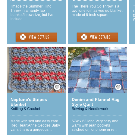
I made the Summer Fling
The There You Go Throw is a
Throw in a handy lap
two tone join as you go blanket
C
blanket/throw size, but I've
made of 6-inch square...
t
include...
W
Save / Remember
Save / Remember
Neptune's Stripes
Denim and Flannel Rag
Blanket
Style Quilt
Knitting & Crochet
Sewing & Needlework
Made with soft and easy care
57w x 63 long Very cozy and
Red Heart Anne Geddes Baby
warm with jean pockets
yarn, this is a gorgeous ...
stitched on for phone or re...