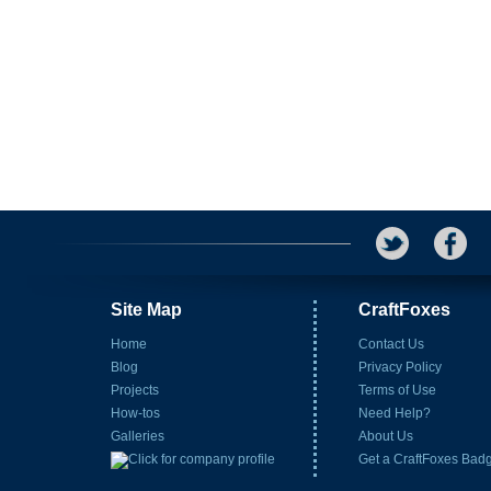
Site Map
CraftFoxes
Home
Contact Us
Blog
Privacy Policy
Projects
Terms of Use
How-tos
Need Help?
Galleries
About Us
Get a CraftFoxes Bad