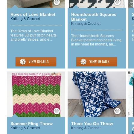
Rows of Love Blanket
Houndstooth Squares
Knitting & Crochet
Blanket
K
Knitting & Crochet
The Rows of Love Blanket
C
features 3D puff stitch hearts
e
The Houndstooth Squares
and pretty stripes, and e...
l
Blanket pattern has been living
in my head for months, an...
Save / Remember
Save / Remember
Summer Fling Throw
There You Go Throw
Knitting & Crochet
Knitting & Crochet
K