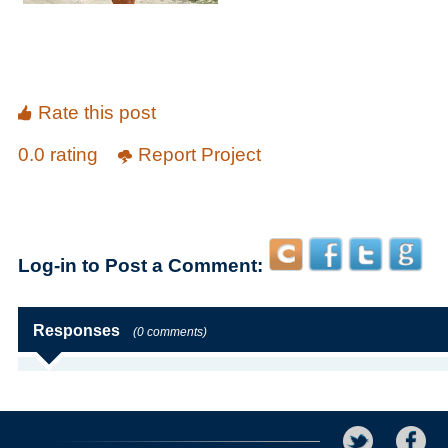
Rate this post
0.0 rating
Report Project
Log-in to Post a Comment:
Responses
(0 comments)