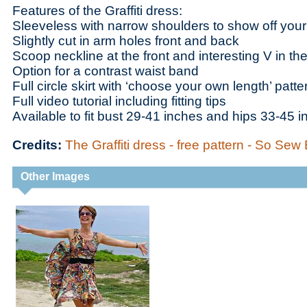
Features of the Graffiti dress:
Sleeveless with narrow shoulders to show off your
Slightly cut in arm holes front and back
Scoop neckline at the front and interesting V in th
Option for a contrast waist band
Full circle skirt with ‘choose your own length’ patte
Full video tutorial including fitting tips
Available to fit bust 29-41 inches and hips 33-45 
Credits:
The Graffiti dress - free pattern - So Sew
Other Images