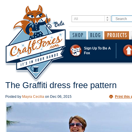
Sign Up To Be A
Fox
The Graffiti dress free pattern
Posted by
Mayra Cecilia
on
Dec 06, 2015
Print this 