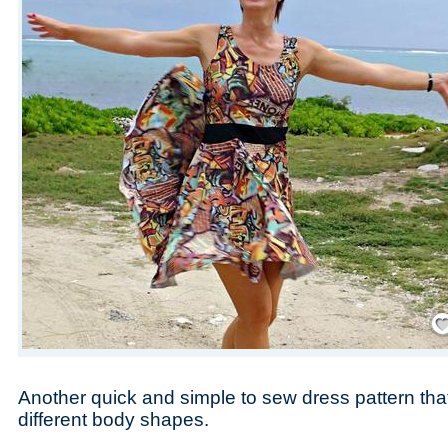
Save
Another quick and simple to sew dress pattern that
different body shapes.