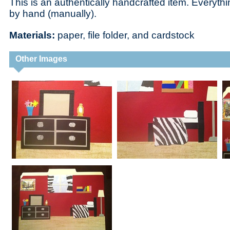
This is an authentically handcrafted item. Everythi
by hand (manually).
Materials:
paper, file folder, and cardstock
Other Images