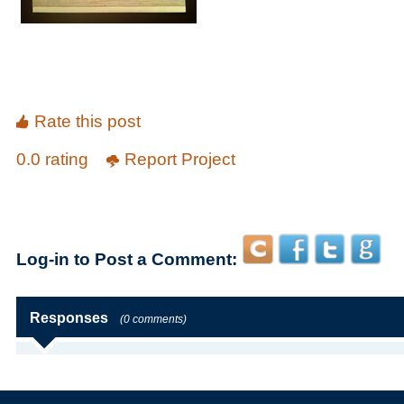
Rate this post
0.0 rating
Report Project
Log-in to Post a Comment:
Responses
(0 comments)