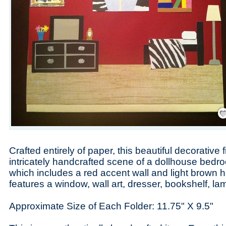
Save
Crafted entirely of paper, this beautiful decorative f
intricately handcrafted scene of a dollhouse bed
which includes a red accent wall and light brown 
features a window, wall art, dresser, bookshelf, l
Approximate Size of Each Folder: 11.75" X 9.5"