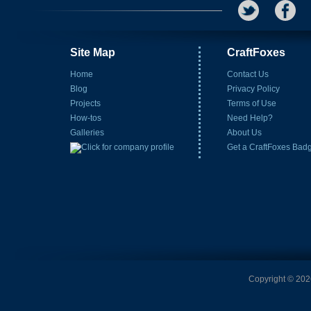
Site Map
CraftFoxes
Home
Contact Us
Blog
Privacy Policy
Projects
Terms of Use
How-tos
Need Help?
Galleries
About Us
Get a CraftFoxes Bad
Copyright © 2026