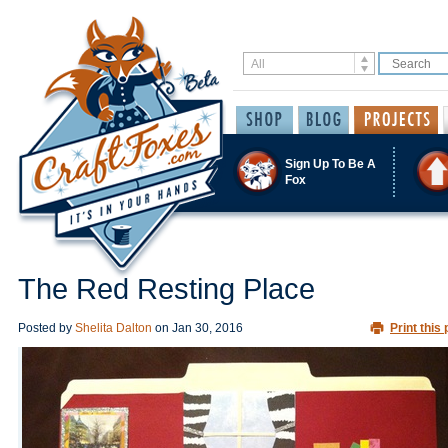
Sign Up To Be A
Fox
The Red Resting Place
Posted by
Shelita Dalton
on
Jan 30, 2016
Print this 