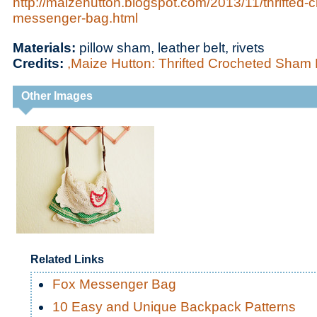
http://maizehutton.blogspot.com/2013/11/thrifted
messenger-bag.html
Materials:
pillow sham, leather belt, rivets
Credits:
,Maize Hutton: Thrifted Crocheted Sha
Other Images
Related Links
Fox Messenger Bag
10 Easy and Unique Backpack Patterns