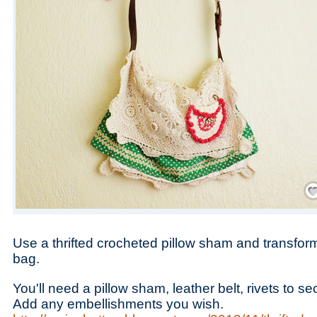
Save
Use a thrifted crocheted pillow sham and transfor
bag.
You'll need a pillow sham, leather belt, rivets to s
Add any embellishments you wish.