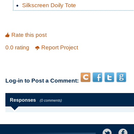
Silkscreen Doily Tote
Rate this post
0.0 rating
Report Project
Log-in to Post a Comment:
Responses
(0 comments)