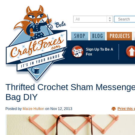
Sign Up To Be A
Fox
Thrifted Crochet Sham Messenge
Bag DIY
Posted by
Maize Hutton
on
Nov 12, 2013
Print this 