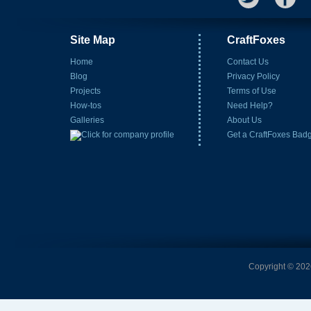
Site Map
CraftFoxes
Home
Contact Us
Blog
Privacy Policy
Projects
Terms of Use
How-tos
Need Help?
Galleries
About Us
Get a CraftFoxes Bad
Copyright © 2026