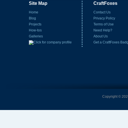
Site Map
CraftFoxes
Home
Contact Us
Blog
Privacy Policy
Projects
Terms of Use
How-tos
Need Help?
Galleries
About Us
Get a CraftFoxes Bad
Copyright © 2026