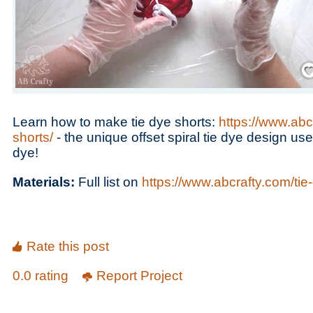
Save
Learn how to make tie dye shorts:
https://www.abc
shorts/
- the unique offset spiral tie dye design use
dye!
Materials:
Full list on
https://www.abcrafty.com/tie
Rate this post
0.0 rating
Report Project