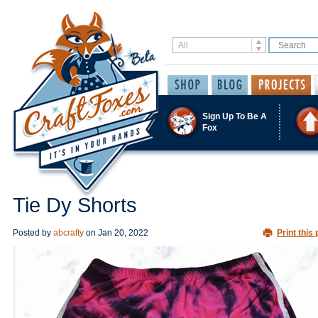
Sign Up To Be A
Fox
Tie Dy Shorts
Posted by
abcrafty
on
Jan 20, 2022
Print this 