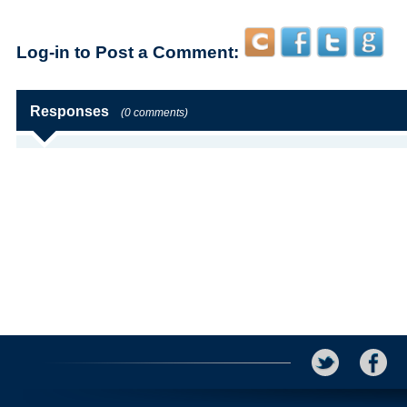
Log-in to Post a Comment:
Responses
(0 comments)