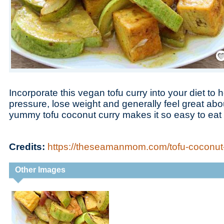
Save
Incorporate this vegan tofu curry into your diet to 
pressure, lose weight and generally feel great abou
yummy tofu coconut curry makes it so easy to eat 
Credits:
https://theseamanmom.com/tofu-coconut-
Other Images