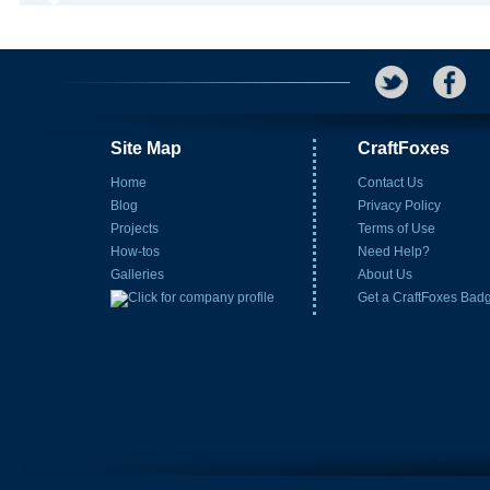
Site Map
CraftFoxes
Home
Contact Us
Blog
Privacy Policy
Projects
Terms of Use
How-tos
Need Help?
Galleries
About Us
Get a CraftFoxes Bad