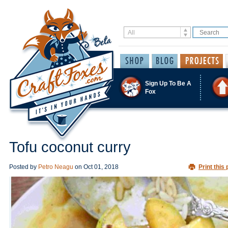
Sign Up To Be A
Fox
Tofu coconut curry
Posted by
Petro Neagu
on
Oct 01, 2018
Print this 