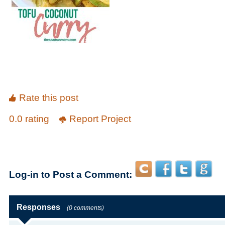
Rate this post
0.0 rating
Report Project
Log-in to Post a Comment:
Responses
(0 comments)