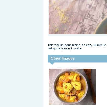
This tortellini soup recipe is a cozy 30-minute
being totally easy to make.
Other Images