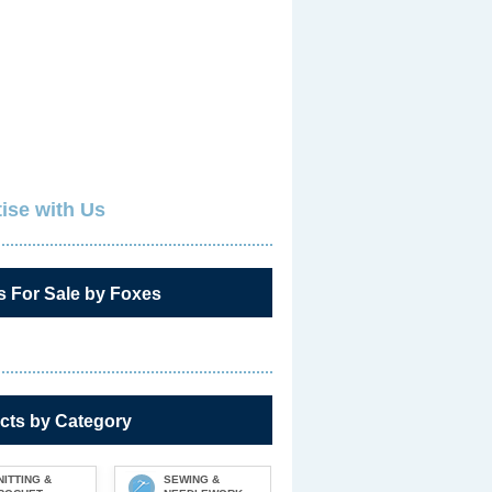
ise with Us
s For Sale by Foxes
cts by Category
NITTING &
SEWING &