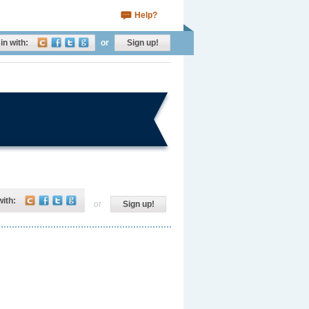
Help?
in with:
or
Sign up!
with:
or
Sign up!