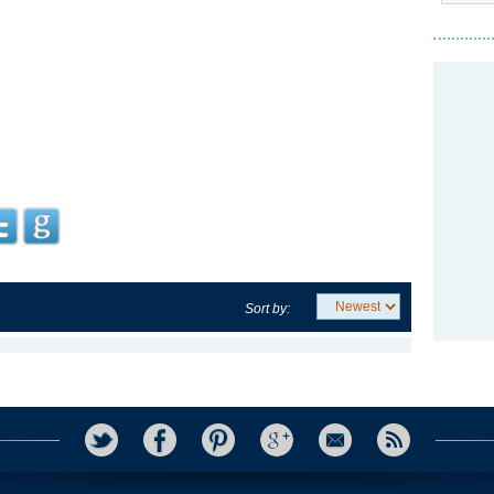
Sort by: