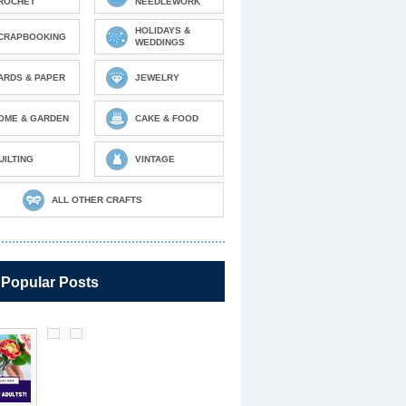
ROCHET
NEEDLEWORK
HOLIDAYS &
CRAPBOOKING
WEDDINGS
ARDS & PAPER
JEWELRY
OME & GARDEN
CAKE & FOOD
UILTING
VINTAGE
ALL OTHER CRAFTS
 Popular Posts