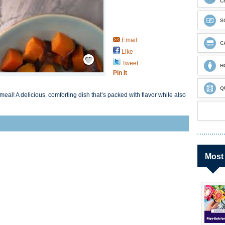
C
S
Email
C
Like
Save / Remember
Tweet
H
Pin It
Q
 meal! A delicious, comforting dish that’s packed with flavor while also
Most