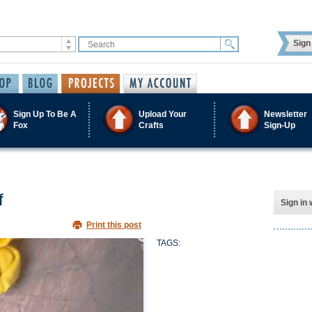
Sign 
Sign Up To Be A
Upload Your
Newsletter
Fox
Crafts
Sign-Up
f
Sign in 
Print this post
TAGS: