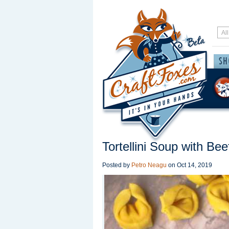
Tortellini Soup with Bee
Posted by
Petro Neagu
on
Oct 14, 2019