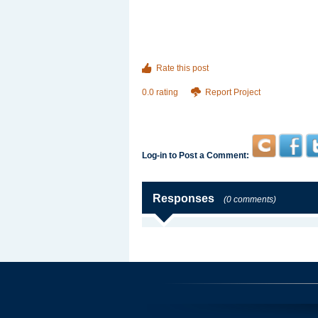
Rate this post
0.0 rating
Report Project
Log-in to Post a Comment:
Responses
(0 comments)