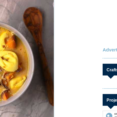
Advert
Craft
Proje
K