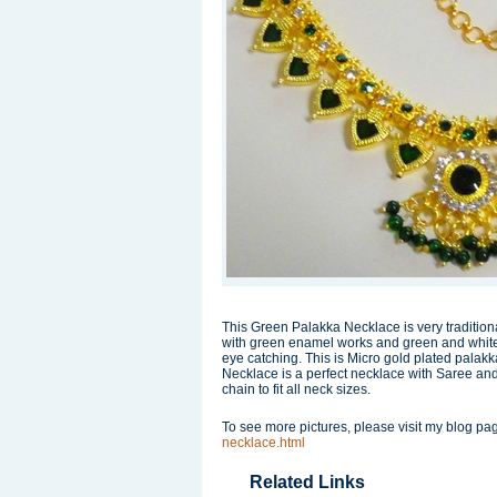
This Green Palakka Necklace is very traditiona
with green enamel works and green and white st
eye catching. This is Micro gold plated palakk
Necklace is a perfect necklace with Saree and
chain to fit all neck sizes.
To see more pictures, please visit my blog p
necklace.html
Related Links