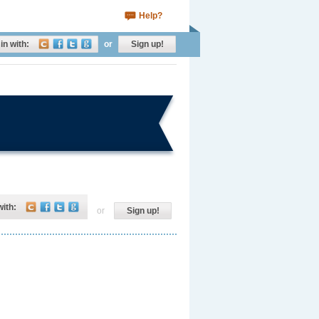
Help?
in with:
or
Sign up!
with:
or
Sign up!