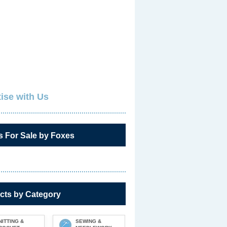
ise with Us
s For Sale by Foxes
cts by Category
NITTING &
SEWING &