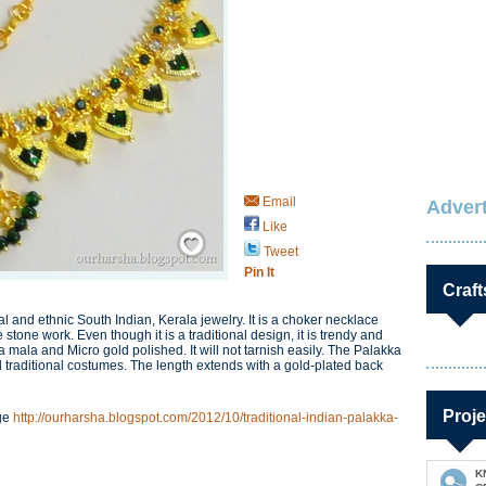
Email
Advert
Like
Save / Remember
Tweet
Pin It
Craft
l and ethnic South Indian, Kerala jewelry. It is a choker necklace
one work. Even though it is a traditional design, it is trendy and
a mala and Micro gold polished. It will not tarnish easily. The Palakka
 traditional costumes. The length extends with a gold-plated back
Proje
age
http://ourharsha.blogspot.com/2012/10/traditional-indian-palakka-
K