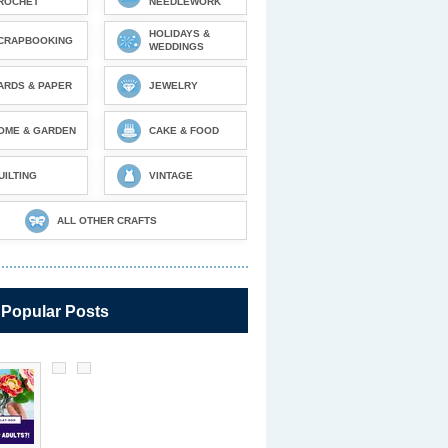
ROCHET
NEEDLEWORK
HOLIDAYS &
CRAPBOOKING
WEDDINGS
ARDS & PAPER
JEWELRY
OME & GARDEN
CAKE & FOOD
UILTING
VINTAGE
ALL OTHER CRAFTS
 Popular Posts