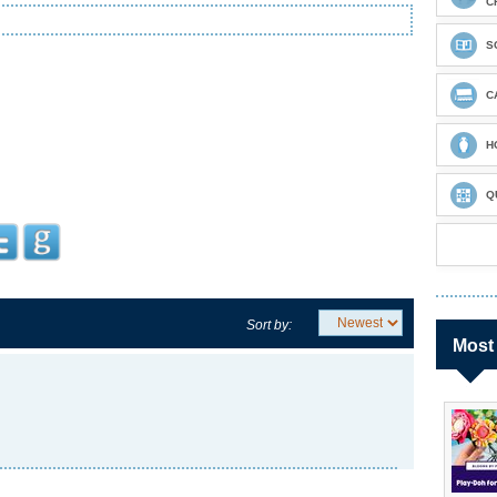
C
S
C
H
Q
Sort by:
Most