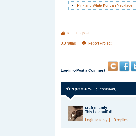
Pink and White Kundan Necklace
Rate this post
0.0 rating
Report Project
Log-in to Post a Comment:
Responses
(1 comment)
craftymandy
This is beautiful!
Login
to reply.
|
0 replies