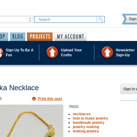
Sign 
Sign Up To Be A
Upload Your
Newsletter
Fox
Crafts
Sign-Up
kka Necklace
Sign in 
3
Print this post
TAGS:
necklaces
how to make jewelry
handmade jewelry
jewelry making
making jewelry