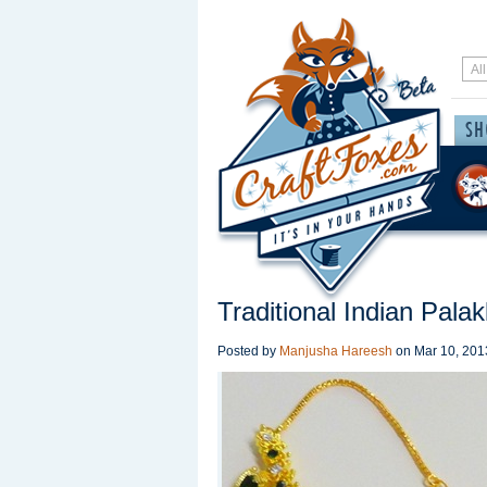
Traditional Indian Pala
Posted by
Manjusha Hareesh
on
Mar 10, 201