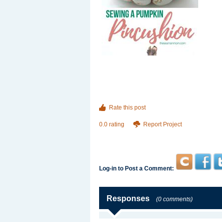
Rate this post
0.0 rating
Report Project
Log-in to Post a Comment:
Responses
(0 comments)