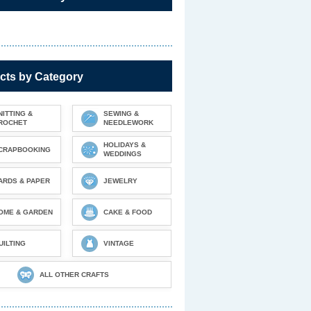
cts by Category
NITTING &
SEWING &
ROCHET
NEEDLEWORK
HOLIDAYS &
CRAPBOOKING
WEDDINGS
ARDS & PAPER
JEWELRY
OME & GARDEN
CAKE & FOOD
UILTING
VINTAGE
ALL OTHER CRAFTS