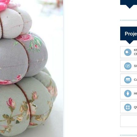
Proje
K
C
S
C
H
Q