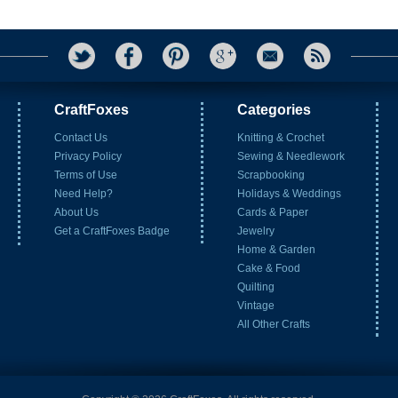
CraftFoxes
Categories
Contact Us
Knitting & Crochet
Privacy Policy
Sewing & Needlework
Terms of Use
Scrapbooking
Need Help?
Holidays & Weddings
About Us
Cards & Paper
Get a CraftFoxes Badge
Jewelry
Home & Garden
Cake & Food
Quilting
Vintage
All Other Crafts