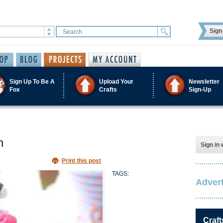
Sign 
Sign Up To Be A
Upload Your
Newsletter
Fox
Crafts
Sign-Up
n
Sign in 
Print this post
TAGS:
Advert
Craft