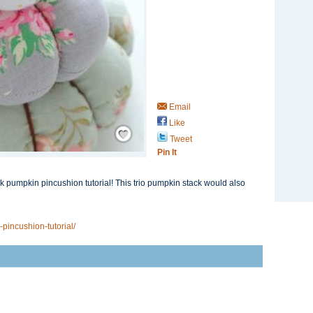
Email
Like
Save / Remember
Tweet
Pin It
ck pumpkin pincushion tutorial! This trio pumpkin stack would also
incushion-tutorial/