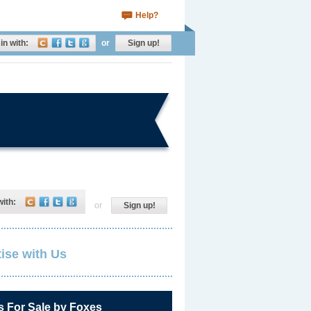
Help?
in with:
or
Sign up!
with:
or
Sign up!
ise with Us
s For Sale by Foxes