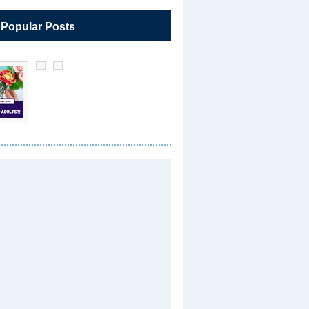
 Popular Posts