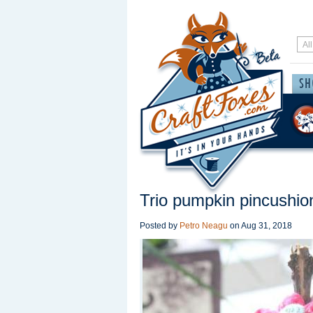
Trio pumpkin pincushio
Posted by
Petro Neagu
on
Aug 31, 2018