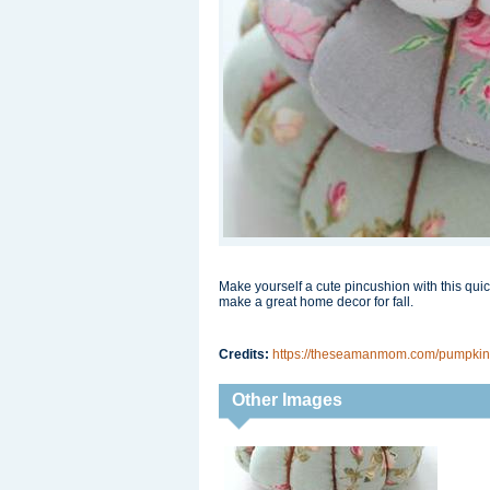
Make yourself a cute pincushion with this qui
make a great home decor for fall.
Credits:
https://theseamanmom.com/pumpkin-p
Other Images