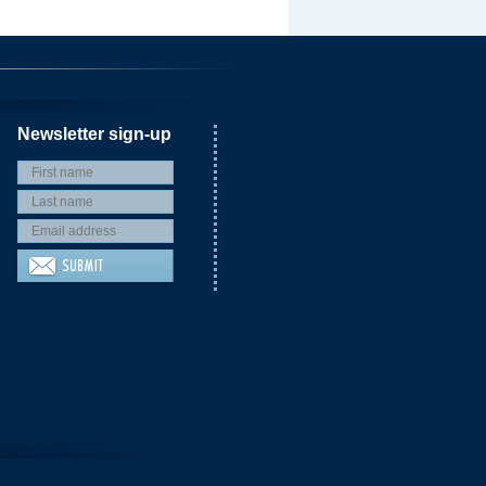
Newsletter sign-up