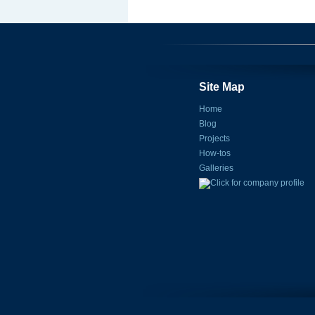
Site Map
Home
Blog
Projects
How-tos
Galleries