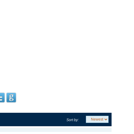
Sort by: