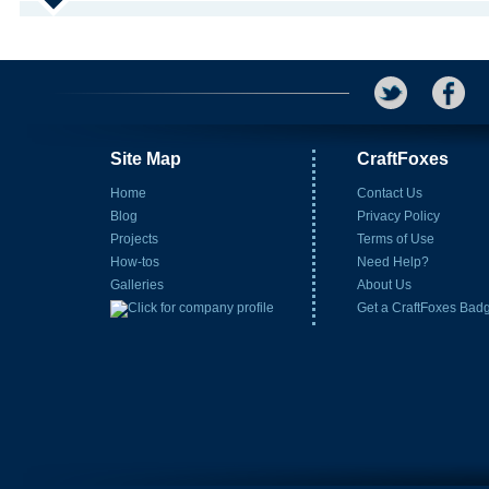
Site Map
CraftFoxes
Home
Contact Us
Blog
Privacy Policy
Projects
Terms of Use
How-tos
Need Help?
Galleries
About Us
Get a CraftFoxes Bad