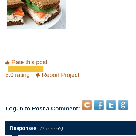
Rate this post
5.0 rating
Report Project
Log-in to Post a Comment:
Responses
(0 comments)