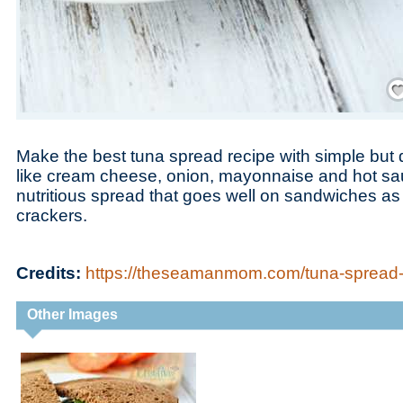
Save
Make the best tuna spread recipe with simple but d
like cream cheese, onion, mayonnaise and hot sau
nutritious spread that goes well on sandwiches as 
crackers.
Credits:
https://theseamanmom.com/tuna-spread-
Other Images