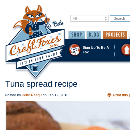
Sign Up To Be A
Fox
Tuna spread recipe
Posted by
Petro Neagu
on
Feb 19, 2018
Print this 