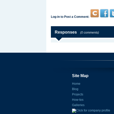
Log-in to Post a Comment:
Responses
(0 comments)
Site Map
Home
Blog
Projects
How-tos
Galleries