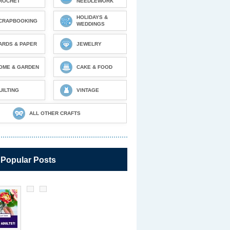
ROCHET
NEEDLEWORK
HOLIDAYS &
CRAPBOOKING
WEDDINGS
ARDS & PAPER
JEWELRY
OME & GARDEN
CAKE & FOOD
UILTING
VINTAGE
ALL OTHER CRAFTS
 Popular Posts