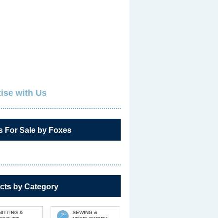
ise with Us
s For Sale by Foxes
cts by Category
NITTING &
SEWING &