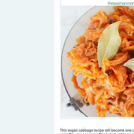
This vegan cabbage recipe will become one of y