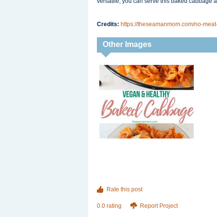
versatile, you can serve this baked cabbage as
Credits:
https://theseamanmom.com/no-meat
Other Images
Rate this post
0.0 rating
Report Project