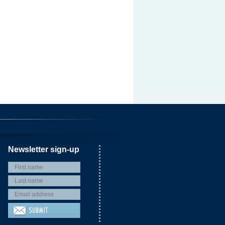
Newsletter sign-up