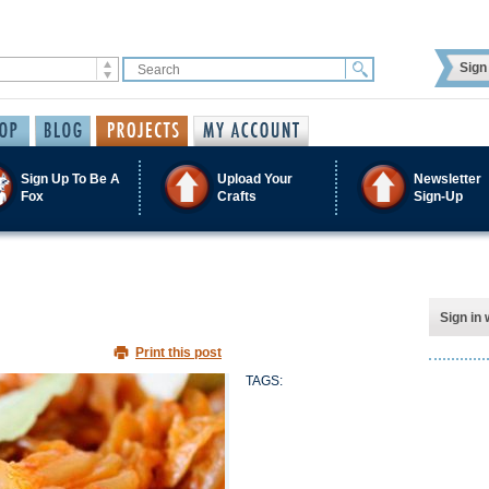
Sign 
Sign Up To Be A
Upload Your
Newsletter
Fox
Crafts
Sign-Up
Sign in 
Print this post
TAGS: