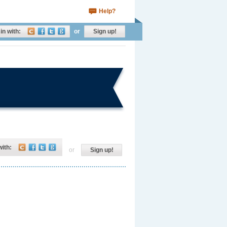
Help?
in with:
or
Sign up!
with:
or
Sign up!