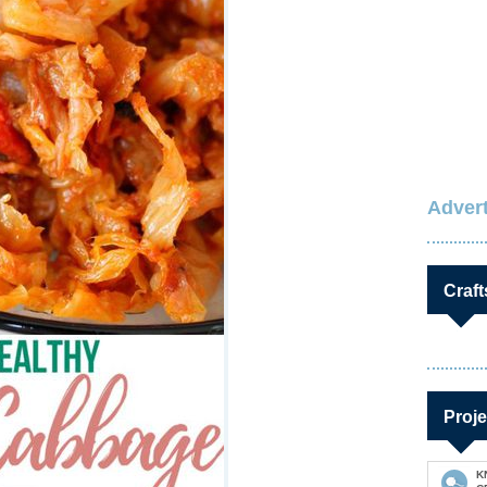
Advert
Craft
Proje
K