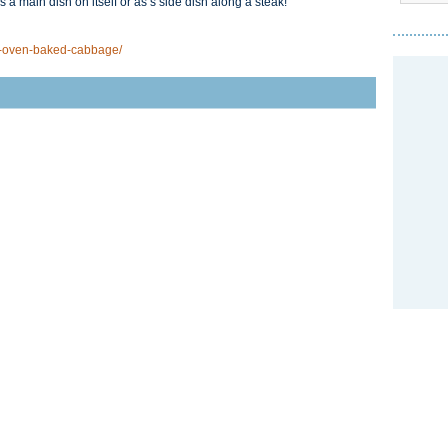
 a main dish on itself or as s side dish along a steak!
-oven-baked-cabbage/