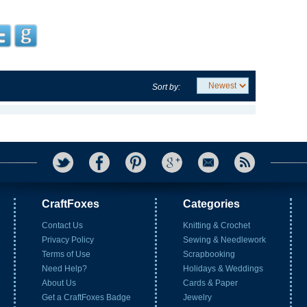
Sort by:
CraftFoxes
Categories
Contact Us
Knitting & Crochet
Privacy Policy
Sewing & Needlework
Terms of Use
Scrapbooking
Need Help?
Holidays & Weddings
About Us
Cards & Paper
Get a CraftFoxes Badge
Jewelry