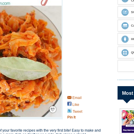
C
S
C
H
Q
Most
Email
Like
Save / Remember
Tweet
Pin It
our favorite recipes with the very first bite! Easy to make and