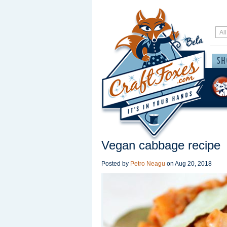
Vegan cabbage recipe
Posted by
Petro Neagu
on
Aug 20, 2018