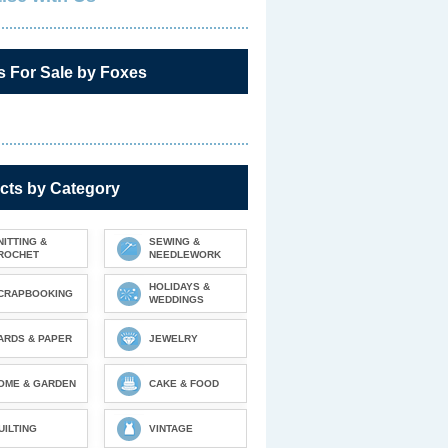
s For Sale by Foxes
cts by Category
NITTING &
SEWING &
ROCHET
NEEDLEWORK
HOLIDAYS &
CRAPBOOKING
WEDDINGS
ARDS & PAPER
JEWELRY
OME & GARDEN
CAKE & FOOD
UILTING
VINTAGE