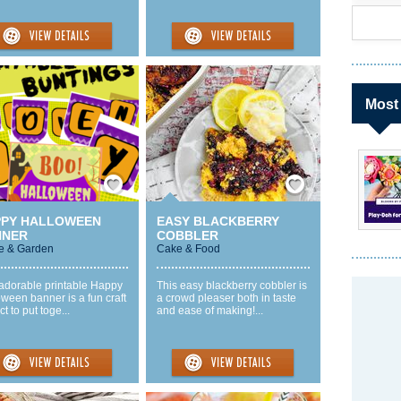
Most
Save / Remember
Save / Remember
PPY HALLOWEEN
EASY BLACKBERRY
NNER
COBBLER
 & Garden
Cake & Food
 adorable printable Happy
This easy blackberry cobbler is
ween banner is a fun craft
a crowd pleaser both in taste
ct to put toge...
and ease of making!...