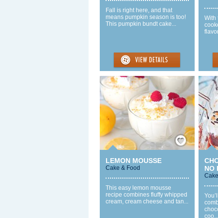
Fall is right here, and that
means pumpkin season is too!
With 
This pumpkin bundt cake...
cook
flavo
Save / Remember
LEMON MOUSSE
CH
Cake & Food
NO 
Cake
This easy lemon mousse
recipe combines fluffy whipped
You’l
cream, cream cheese and tan...
comb
choc
coo..