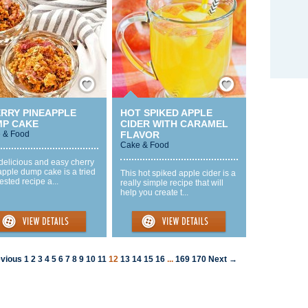
Save / Remember
Save / Remember
RRY PINEAPPLE
HOT SPIKED APPLE
P CAKE
CIDER WITH CARAMEL
 & Food
FLAVOR
Cake & Food
delicious and easy cherry
pple dump cake is a tried
This hot spiked apple cider is a
ested recipe a...
really simple recipe that will
help you create t...
vious
1
2
3
4
5
6
7
8
9
10
11
12
13
14
15
16
...
169
170
Next →