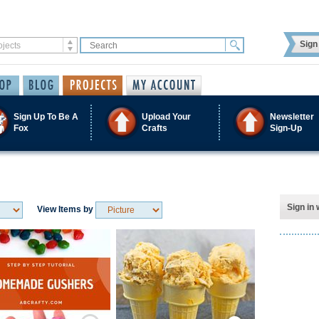
Sign 
Sign Up To Be A
Upload Your
Newsletter
Fox
Crafts
Sign-Up
Sign in 
View Items by
Save / Remember
Save / Remember