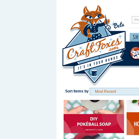
Sort Items by
Save / Remember