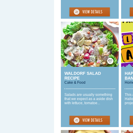
Save / Remember
WALDORF SALAD
HA
RECIPE
BA
Cake & Food
Home
Salads are usually something
This
that we expect as a aside dish
Hallo
with lettuce, tomatoe...
proje