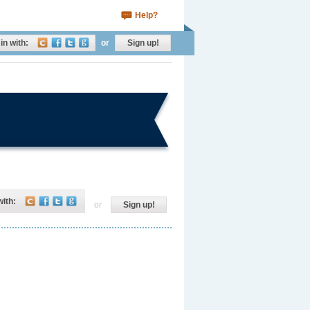
Help?
in with:
or
Sign up!
with:
or
Sign up!