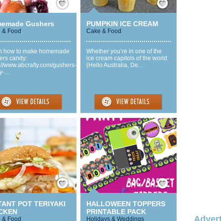
emade Gushers
PUMPKIN ICE CREAM
 & Food
Cake & Food
n how to make homemade
Whether you’re in one of the
ers candy:
ice cream capitols of the world
://www.abcrafty.com/gushers-
(Hello Australia, De...
-...
Save / Remember
Save / Remember
TANT POT TERIYAKI
HALLOWEEN TOPPERS
CKEN
PRINTABLE PACK
Advert
 & Food
Holidays & Weddings