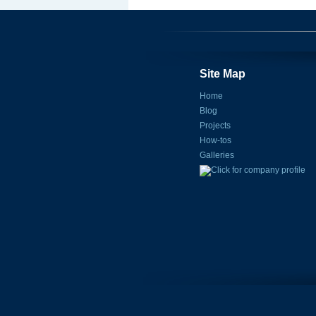
Site Map
Home
Blog
Projects
How-tos
Galleries