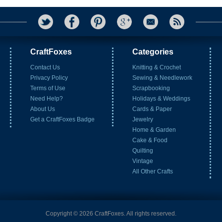
CraftFoxes
Categories
Contact Us
Knitting & Crochet
Privacy Policy
Sewing & Needlework
Terms of Use
Scrapbooking
Need Help?
Holidays & Weddings
About Us
Cards & Paper
Get a CraftFoxes Badge
Jewelry
Home & Garden
Cake & Food
Quilting
Vintage
All Other Crafts
Copyright © 2026 CraftFoxes. All rights reserved.