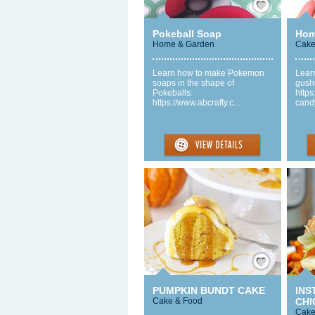
Pokeball Soap
Hom
Home & Garden
Cake
Learn how to make Pokemon
Lear
soaps in the shape of
gush
Pokeballs:
https
https://www.abcrafty.c...
candy
Save / Remember
PUMPKIN BUNDT CAKE
INS
Cake & Food
CHI
Cake