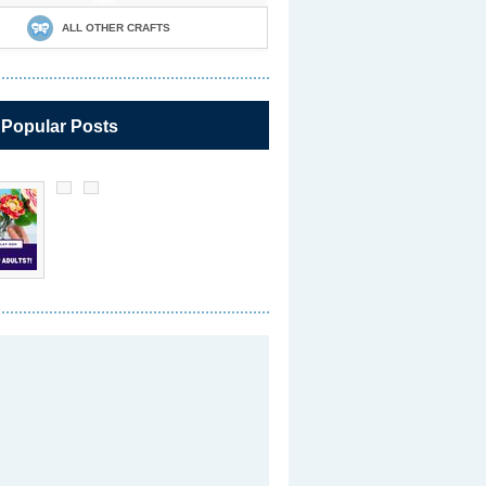
ALL OTHER CRAFTS
 Popular Posts