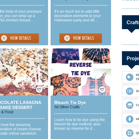
the help of your pressure
It’s so much fun to add little
er, you can whip up a
decorative elements to your
rful chicken breast...
Halloween party and dé...
Craft
Proje
K
C
Save / Remember
Save / Remember
S
OCOLATE LASAGNA
Bleach Tie Dye
C
BAKE DESSERT
All Other Crafts
 & Food
H
Learn how to tie dye using the
bleach tie dye method, also
l love the amazing
known as reverse tie d...
ination of cream cheese,
olate crème sandwich
Q
.