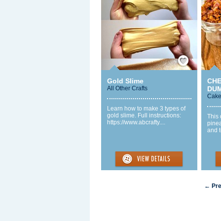
Save / Remember
Gold Slime
CHE
All Other Crafts
DUM
Cake
Learn how to make 3 types of
gold slime. Full instructions:
This 
https://www.abcrafty....
pinea
and t
← Pre