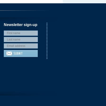
Newsletter sign-up