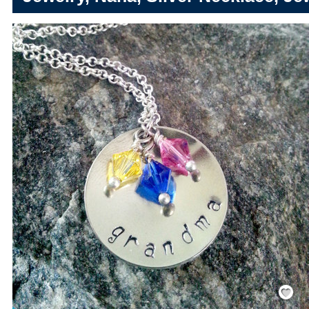
Save
/
Rememb