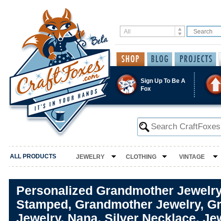
Sign Up To Be A
Fox
ALL PRODUCTS
JEWELRY
CLOTHING
VINTAGE
Personalized Grandmother Jewelry
Stamped, Grandmother Jewelry, 
Jewelry, Nana, Silver Necklace, Je