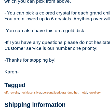
which you can pick from above.
- You can pick a colored crystal for each grand chil
You are allowed up to 6 crystals. Anything over wil
-You can also have this on a gold disk
-If I you have any questions please do not hesitat
Customer service is our number one priority!
-Thanks for stopping by!
Karen-
Tagged
gift
,
jewelry
,
necklace
,
silver
,
personalized
,
grandmother
,
metal
,
jewellery
Shipping information