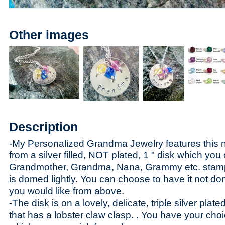
Other images
Description
-My Personalized Grandma Jewelry features this 
fr
om a silver filled, NOT plated, 1 " disk which yo
Grandmother, Grandma, Nana, Grammy etc. stamp
is domed lightly. You can choose to have it not do
you would like from above.
-The disk is on a lovely, delicate, triple silver plat
that has a lobster claw clasp. . You have your choi