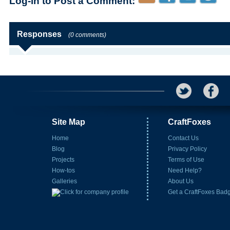
Log-in to Post a Comment:
Responses
(0 comments)
Site Map
CraftFoxes
Home
Contact Us
Blog
Privacy Policy
Projects
Terms of Use
How-tos
Need Help?
Galleries
About Us
Get a CraftFoxes Bad