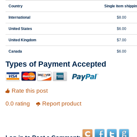
Country
Single item shippi
International
$8.00
United States
$6.00
United Kingdom
$7.00
Canada
$6.00
Types of Payment Accepted
Rate this post
0.0 rating
Report product