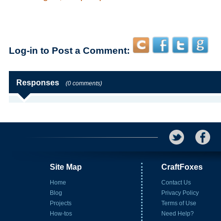
Log-in to Post a Comment:
Responses
(0 comments)
Site Map
CraftFoxes
Home
Contact Us
Blog
Privacy Policy
Projects
Terms of Use
How-tos
Need Help?