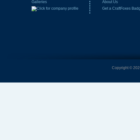
Galleries
About Us
Get a CraftFoxes Bad
Copyright © 2026