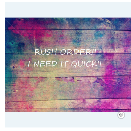
Save
/
Rememb