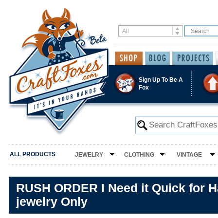
Sign Up To Be A
Fox
ALL PRODUCTS
JEWELRY
CLOTHING
VINTAGE
RUSH ORDER I Need it Quick for 
jewelry Only