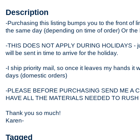
Description
-Purchasing this listing bumps you to the front of li
the same day (depending on time of order) Or t
-THIS DOES NOT APPLY DURING HOLIDAYS - just
will be sent in time to arrive for the holiday.
-I ship priority mail, so once it leaves my hands it w
days (domestic orders)
-PLEASE BEFORE PURCHASING SEND ME A C
HAVE ALL THE MATERIALS NEEDED TO RUSH
Thank you so much!
Karen-
Tagged