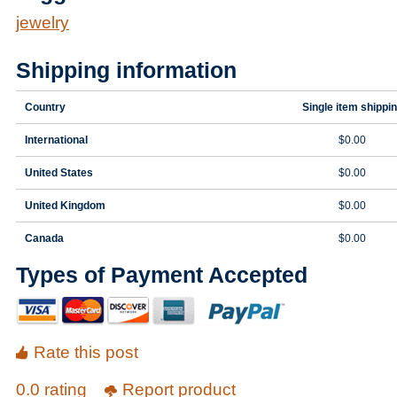
jewelry
Shipping information
Country
Single item shippi
International
$0.00
United States
$0.00
United Kingdom
$0.00
Canada
$0.00
Types of Payment Accepted
Rate this post
0.0 rating
Report product