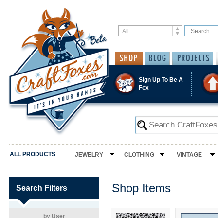
Sign Up To Be A
Fox
ALL PRODUCTS
JEWELRY
CLOTHING
VINTAGE
Shop Items
Search Filters
by User