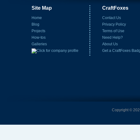
Site Map
CraftFoxes
Home
Contact Us
Blog
Privacy Policy
Projects
Terms of Use
How-tos
Need Help?
Galleries
About Us
Get a CraftFoxes Bad
Copyright © 2026