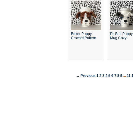
Boxer Puppy
Pit Bull Puppy
Crochet Pattern
Mug Cozy
← Previous
1
2
3
4
5
6
7
8
9
...
11