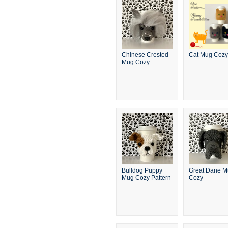
Chinese Crested
Cat Mug Cozy
Mug Cozy
Bulldog Puppy
Great Dane 
Mug Cozy Pattern
Cozy