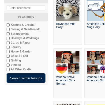
by Category
Havanese Mug
American Esk
Knitting & Crochet
Cozy
Mug Cozy
Sewing & Needlework
Scrapbooking
Holidays & Weddings
Cards & Paper
Jewelry
Home & Garden
Cake & Food
Quilting
Vintage
All Other Crafts
Venona Native
Venona Nativ
American Girl -
American Girl
German