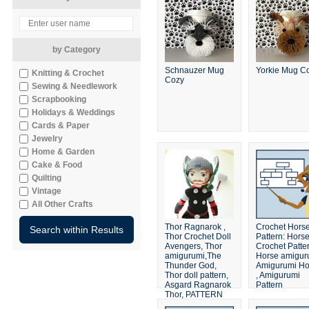
by Category
Schnauzer Mug
Yorkie Mug C
Knitting & Crochet
Cozy
Sewing & Needlework
Scrapbooking
Holidays & Weddings
Cards & Paper
Jewelry
Home & Garden
Cake & Food
Quilting
Vintage
All Other Crafts
Thor Ragnarok ,
Crochet Hors
Thor Crochet Doll
Pattern: Hors
Avengers, Thor
Crochet Patter
amigurumi,The
Horse amigur
Thunder God,
Amigurumi Ho
Thor doll pattern,
, Amigurumi
Asgard Ragnarok
Pattern
Thor, PATTERN