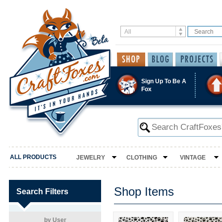
Sign Up To Be A
Fox
ALL PRODUCTS
JEWELRY
CLOTHING
VINTAGE
Shop Items
Search Filters
by User