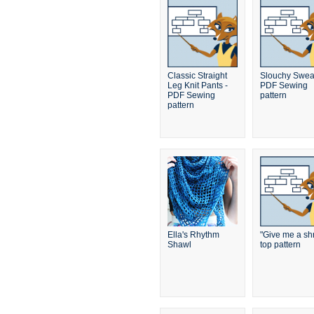
Classic Straight
Slouchy Sweat
Leg Knit Pants -
PDF Sewing
PDF Sewing
pattern
pattern
Ella's Rhythm
"Give me a sh
Shawl
top pattern