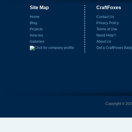
Site Map
CraftFoxes
Home
Contact Us
Blog
Privacy Policy
Projects
Terms of Use
How-tos
Need Help?
Galleries
About Us
Get a CraftFoxes Bad
Copyright © 2026