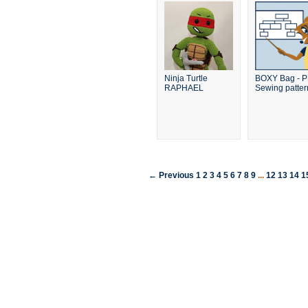
Ninja Turtle
BOXY Bag - 
RAPHAEL
Sewing patter
← Previous
1
2
3
4
5
6
7
8
9
...
12
13
14
1