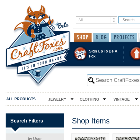
Sign Up To Be A
Fox
ALL PRODUCTS
JEWELRY
CLOTHING
VINTAGE
Shop Items
Search Filters
by User