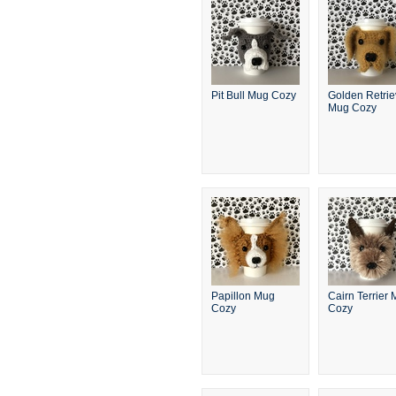
Pit Bull Mug Cozy
Golden Retrie
Mug Cozy
Papillon Mug
Cairn Terrier
Cozy
Cozy