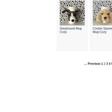
Greyhound Mug
Cocker Spani
Cozy
Mug Cozy
← Previous
1
2
3
4