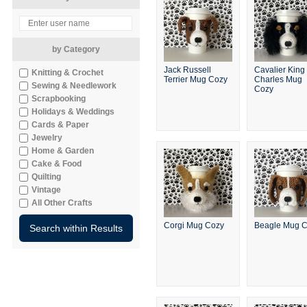
by Category
Jack Russell
Cavalier King
Knitting & Crochet
Terrier Mug Cozy
Charles Mug
Sewing & Needlework
Cozy
Scrapbooking
Holidays & Weddings
Cards & Paper
Jewelry
Home & Garden
Cake & Food
Quilting
Vintage
All Other Crafts
Corgi Mug Cozy
Beagle Mug 