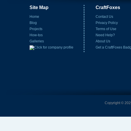
Site Map
CraftFoxes
Home
Contact Us
Blog
Privacy Policy
Projects
Terms of Use
How-tos
Need Help?
Galleries
About Us
Get a CraftFoxes Bad
Copyright © 2026