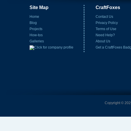
Site Map
CraftFoxes
Home
Contact Us
Blog
Privacy Policy
Projects
Terms of Use
How-tos
Need Help?
Galleries
About Us
Get a CraftFoxes Bad
Copyright © 2026