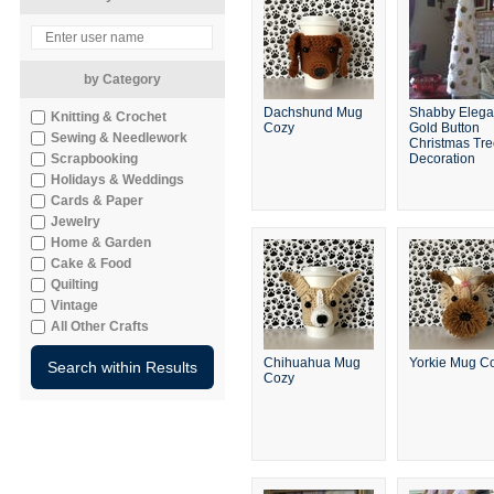
by Category
Dachshund Mug
Shabby Elega
Knitting & Crochet
Cozy
Gold Button
Sewing & Needlework
Christmas Tr
Scrapbooking
Decoration
Holidays & Weddings
Cards & Paper
Jewelry
Home & Garden
Cake & Food
Quilting
Vintage
All Other Crafts
Chihuahua Mug
Yorkie Mug C
Cozy