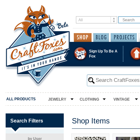
Sign Up To Be A
Fox
ALL PRODUCTS
JEWELRY
CLOTHING
VINTAGE
Shop Items
Search Filters
by User