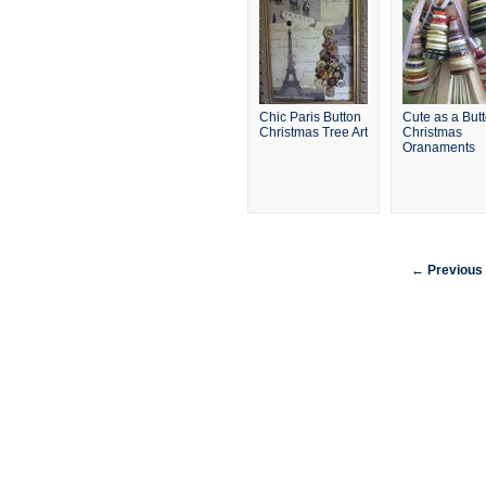
Chic Paris Button
Cute as a But
Christmas Tree Art
Christmas
Oranaments
← Previous